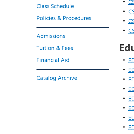
•
CS
Class Schedule
•
CS
Policies & Procedures
•
CS
•
CS
Admissions
Ed
Tuition & Fees
Financial Aid
•
ED
•
ED
Catalog Archive
•
ED
•
ED
•
ED
•
ED
•
ED
•
ED