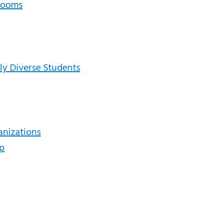
srooms
lly Diverse Students
anizations
ip