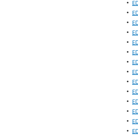
•
ED
•
ED
•
ED
•
E
•
ED
•
ED
•
ED
•
ED
•
ED
•
ED
•
ED
•
ED
•
ED
•
ED