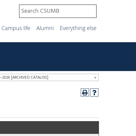
Campus life
Alumni
Everything else
25-2026 [ARCHIVED CATALOG]