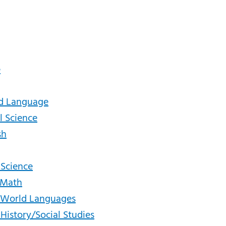
e
ld Language
l Science
sh
 Science
- Math
 - World Languages
 History/Social Studies