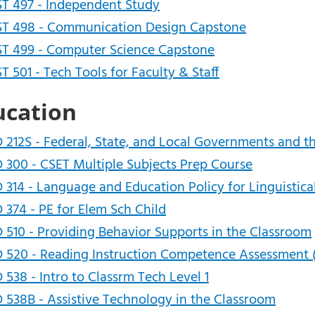
T 497 - Independent Study
T 498 - Communication Design Capstone
T 499 - Computer Science Capstone
T 501 - Tech Tools for Faculty & Staff
ucation
 212S - Federal, State, and Local Governments and t
 300 - CSET Multiple Subjects Prep Course
 314 - Language and Education Policy for Linguistica
 374 - PE for Elem Sch Child
 510 - Providing Behavior Supports in the Classroom
 520 - Reading Instruction Competence Assessment 
 538 - Intro to Classrm Tech Level 1
 538B - Assistive Technology in the Classroom