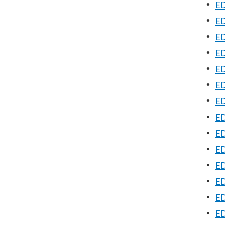
•
ED
•
ED
•
E
•
ED
•
ED
•
ED
•
ED
•
ED
•
ED
•
ED
•
ED
•
ED
•
ED
•
ED