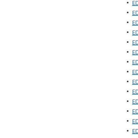
•
ED
•
ED
•
ED
•
ED
•
ED
•
ED
•
ED
•
ED
•
ED
•
ED
•
ED
•
ED
•
ED
•
ED