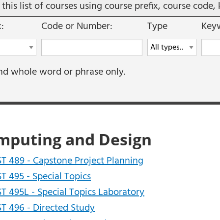
r this list of courses using course prefix, course cod
x:
Code or Number:
Type
Keyw
nd whole word or phrase only.
mputing and Design
T 489 - Capstone Project Planning
T 495 - Special Topics
T 495L - Special Topics Laboratory
T 496 - Directed Study