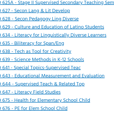
 625A - Stage II Supervised Secondary Teaching Sem
 627 - Secon Lang & Lit Develop
 628 - Secon Pedagogy Ling Diverse
 629 - Culture and Education of Latino Students
 634 - Literacy for Linguistically Diverse Learners
 635 - Biliteracy for Span/Eng
 638 - Tech as Tool for Creativity
 639 - Science Methods in K-12 Schools
 641 - Special Topics-Supervised Teac
 643 - Educational Measurement and Evaluation
 644 - Supervised Teach & Related Top
 647 - Literacy Field Studies
 675 - Health for Elementary School Child
 676 - PE for Elem School Child