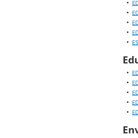
•
ED
•
ED
•
ED
•
ED
•
ES
Ed
•
ED
•
ED
•
ED
•
ED
•
ED
En