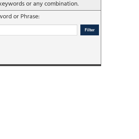
e, keywords or any combination.
ord or Phrase: