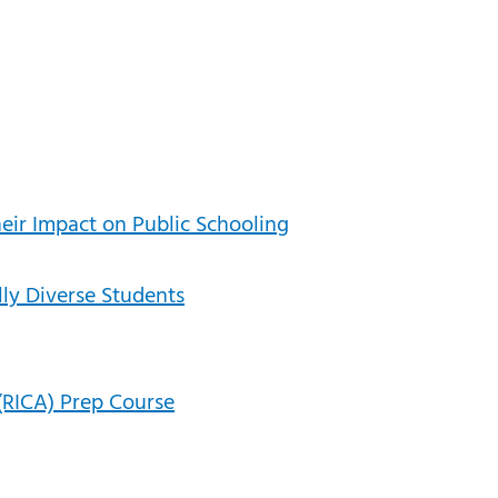
heir Impact on Public Schooling
lly Diverse Students
(RICA) Prep Course