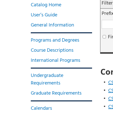
Filte
Catalog Home
Prefi
User’s Guide
General Information
Fi
Programs and Degrees
Course Descriptions
International Programs
Co
Undergraduate
•
CS
Requirements
•
CS
Graduate Requirements
•
CS
•
CS
Calendars