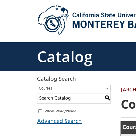
Skip
to
content
Catalog
Catalog Search
Courses
[ARCH
S
Co
Whole Word/Phrase
Advanced Search
Cours