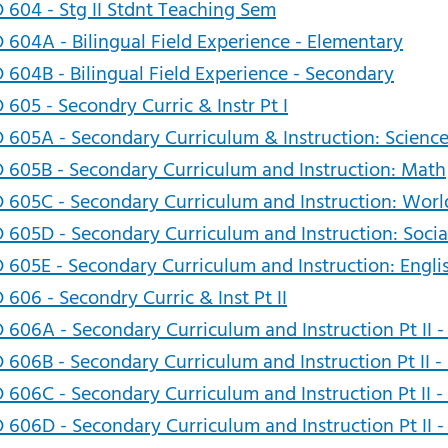
 604 - Stg II Stdnt Teaching Sem
 604A - Bilingual Field Experience - Elementary
 604B - Bilingual Field Experience - Secondary
 605 - Secondry Curric & Instr Pt I
 605A - Secondary Curriculum & Instruction: Scienc
 605B - Secondary Curriculum and Instruction: Math
 605C - Secondary Curriculum and Instruction: Wor
 605D - Secondary Curriculum and Instruction: Socia
 605E - Secondary Curriculum and Instruction: Engli
 606 - Secondry Curric & Inst Pt II
 606A - Secondary Curriculum and Instruction Pt II -
 606B - Secondary Curriculum and Instruction Pt II 
 606C - Secondary Curriculum and Instruction Pt II
 606D - Secondary Curriculum and Instruction Pt II -