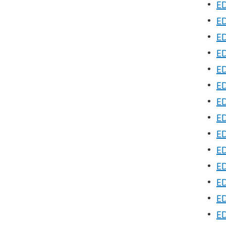
•
ED
•
ED
•
ED
•
ED
•
ED
•
ED
•
ED
•
ED
•
ED
•
ED
•
ED
•
ED
•
ED
•
ED