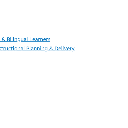
 & Bilingual Learners
structional Planning & Delivery