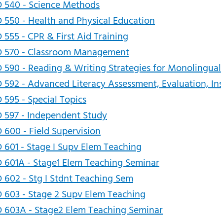
 540 - Science Methods
 550 - Health and Physical Education
 555 - CPR & First Aid Training
D 570 - Classroom Management
 590 - Reading & Writing Strategies for Monolingual
 592 - Advanced Literacy Assessment, Evaluation, In
 595 - Special Topics
 597 - Independent Study
 600 - Field Supervision
 601 - Stage I Supv Elem Teaching
 601A - Stage1 Elem Teaching Seminar
 602 - Stg I Stdnt Teaching Sem
 603 - Stage 2 Supv Elem Teaching
 603A - Stage2 Elem Teaching Seminar