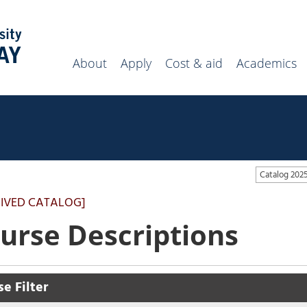
Search
campus
website
About
Apply
Cost & aid
Academics
Catalog 20
IVED CATALOG]
urse Descriptions
e Filter