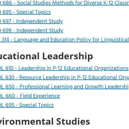
 686 - Social Studies Methods for Diverse K-12 Clas
 695 - Special Topics
 697 - Independent Study
 699 - Independent Study
 314 - Language and Education Policy for Linguistica
ucational Leadership
L 610 - Leadership in P-12 Educational Organizations
L 630 - Resource Leadership in P-12 Educational Org
L 650 - Professional Learning and Growth Leadersh
L 660 - Field Experience
L 695 - Special Topics
vironmental Studies