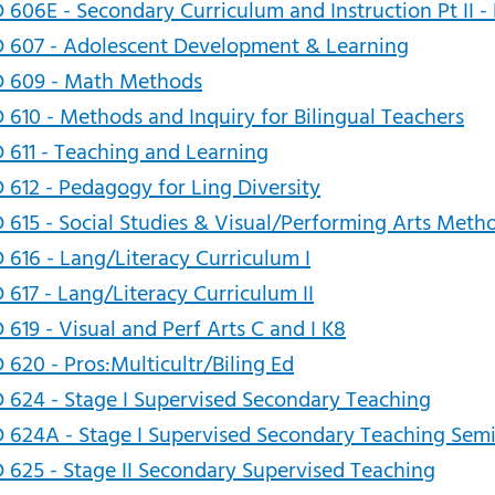
 606E - Secondary Curriculum and Instruction Pt II - 
 607 - Adolescent Development & Learning
D 609 - Math Methods
 610 - Methods and Inquiry for Bilingual Teachers
 611 - Teaching and Learning
 612 - Pedagogy for Ling Diversity
 615 - Social Studies & Visual/Performing Arts Meth
 616 - Lang/Literacy Curriculum I
 617 - Lang/Literacy Curriculum II
 619 - Visual and Perf Arts C and I K8
 620 - Pros:Multicultr/Biling Ed
 624 - Stage I Supervised Secondary Teaching
 624A - Stage I Supervised Secondary Teaching Sem
 625 - Stage II Secondary Supervised Teaching