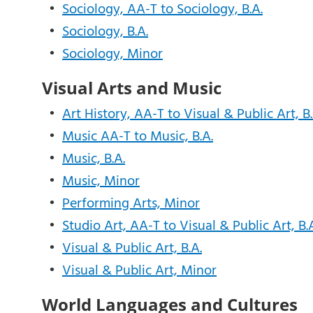
•
Sociology, AA-T to Sociology, B.A.
•
Sociology, B.A.
•
Sociology, Minor
Visual Arts and Music
•
Art History, AA-T to Visual & Public Art, B.
•
Music AA-T to Music, B.A.
•
Music, B.A.
•
Music, Minor
•
Performing Arts, Minor
•
Studio Art, AA-T to Visual & Public Art, B.
•
Visual & Public Art, B.A.
•
Visual & Public Art, Minor
World Languages and Cultures