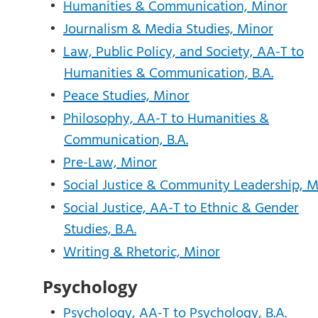
•
Humanities & Communication, Minor
•
Journalism & Media Studies, Minor
•
Law, Public Policy, and Society, AA-T to
Humanities & Communication, B.A.
•
Peace Studies, Minor
•
Philosophy, AA-T to Humanities &
Communication, B.A.
•
Pre-Law, Minor
•
Social Justice & Community Leadership, M
•
Social Justice, AA-T to Ethnic & Gender
Studies, B.A.
•
Writing & Rhetoric, Minor
Psychology
•
Psychology, AA-T to Psychology, B.A.