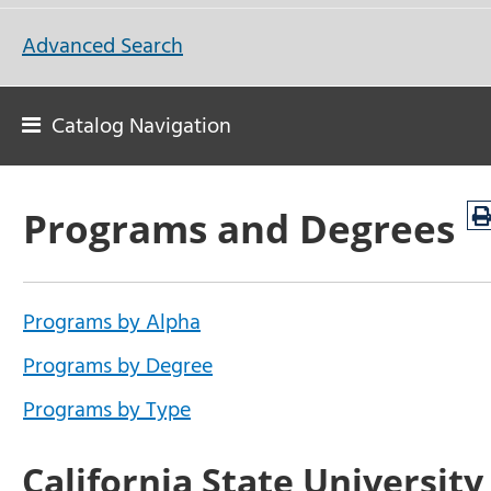
Advanced Search
Catalog Navigation
Programs and Degrees
Programs by Alpha
Programs by Degree
Programs by Type
California State University