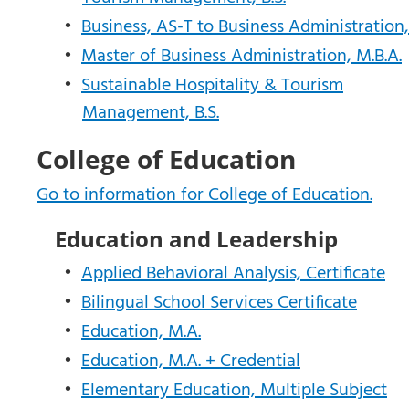
•
Business, AS-T to Business Administration, 
•
Master of Business Administration, M.B.A.
•
Sustainable Hospitality & Tourism
Management, B.S.
College of Education
Go to information for College of Education.
Education and Leadership
•
Applied Behavioral Analysis, Certificate
•
Bilingual School Services Certificate
•
Education, M.A.
•
Education, M.A. + Credential
•
Elementary Education, Multiple Subject