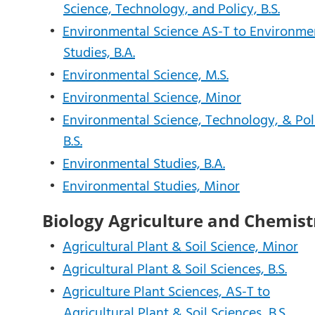
Science, Technology, and Policy, B.S.
•
Environmental Science AS-T to Environme
Studies, B.A.
•
Environmental Science, M.S.
•
Environmental Science, Minor
•
Environmental Science, Technology, & Pol
B.S.
•
Environmental Studies, B.A.
•
Environmental Studies, Minor
Biology Agriculture and Chemist
•
Agricultural Plant & Soil Science, Minor
•
Agricultural Plant & Soil Sciences, B.S.
•
Agriculture Plant Sciences, AS-T to
Agricultural Plant & Soil Sciences, B.S.