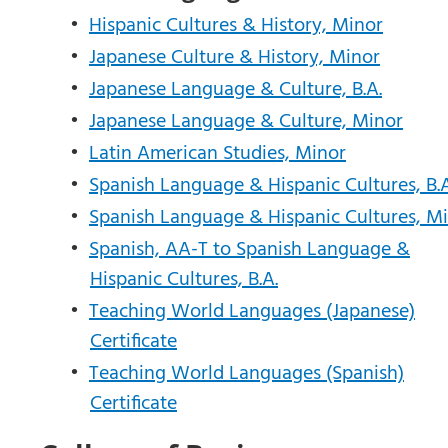
•
Hispanic Cultures & History, Minor
•
Japanese Culture & History, Minor
•
Japanese Language & Culture, B.A.
•
Japanese Language & Culture, Minor
•
Latin American Studies, Minor
•
Spanish Language & Hispanic Cultures, B.A
•
Spanish Language & Hispanic Cultures, M
•
Spanish, AA-T to Spanish Language &
Hispanic Cultures, B.A.
•
Teaching World Languages (Japanese)
Certificate
•
Teaching World Languages (Spanish)
Certificate