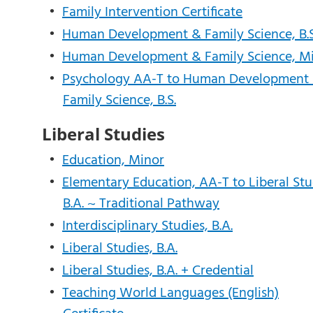
•
Family Intervention Certificate
•
Human Development & Family Science, B.S
•
Human Development & Family Science, M
•
Psychology AA-T to Human Development
Family Science, B.S.
Liberal Studies
•
Education, Minor
•
Elementary Education, AA-T to Liberal Stu
B.A. ~ Traditional Pathway
•
Interdisciplinary Studies, B.A.
•
Liberal Studies, B.A.
•
Liberal Studies, B.A. + Credential
•
Teaching World Languages (English)