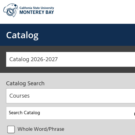
Skip
to
content
Catalog
Catalog 2026-2027
Catalog Search
Courses
Whole Word/Phrase