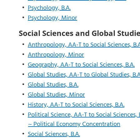
•
Psychology, B.A.
•
Psychology, Minor
Social Sciences and Global Studi
•
Anthropology, AA-T to Social Sciences, B.A
•
Anthropology, Minor
•
Geography, AA-T to Social Sciences, B.A.
•
Global Studies, AA-T to Global Studies, B.A
•
Global Studies, B.A.
•
Global Studies, Minor
•
History, AA-T to Social Sciences, B.A.
•
Political Science, AA-T to Social Sciences, 
~ Political Economy Concentration
•
Social Sciences, B.A.