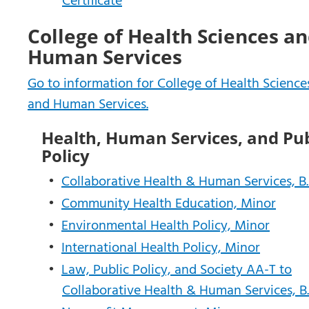
Certificate
College of Health Sciences a
Human Services
Go to information for College of Health Science
and Human Services.
Health, Human Services, and Pub
Policy
•
Collaborative Health & Human Services, B.
•
Community Health Education, Minor
•
Environmental Health Policy, Minor
•
International Health Policy, Minor
•
Law, Public Policy, and Society AA-T to
Collaborative Health & Human Services, B.