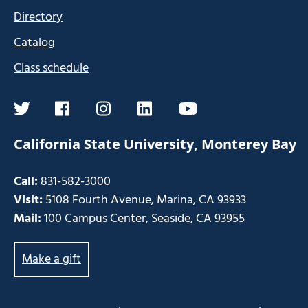
Directory
Catalog
Class schedule
twitter
facebook
instagram
linkedin
youtube
California State University, Monterey Bay
Call:
831-582-3000
Visit:
5108 Fourth Avenue, Marina, CA 93933
Mail:
100 Campus Center, Seaside, CA 93955
Make a gift