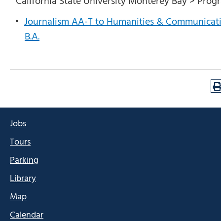
California State University Monterey Bay > Prog
•
Journalism AA-T to Humanities & Communicat
B.A.
Jobs
Tours
Parking
Library
Map
Calendar