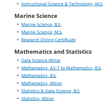
•
Instructional Science & Technology, M.S.
Marine Science
•
Marine Science, B.S.
•
Marine Science, M.S.
•
Research Diving Certificate
Mathematics and Statistics
•
Data Science Minor
•
Mathematics, AS-T to Mathematics, B.S.
•
Mathematics, B.S.
•
Mathematics, Minor
•
Statistics & Data Science, B.S.
•
Statistics, Minor