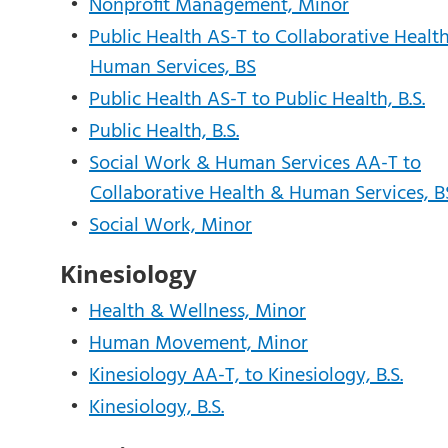
•
Nonprofit Management, Minor
•
Public Health AS-T to Collaborative Healt
Human Services, BS
•
Public Health AS-T to Public Health, B.S.
•
Public Health, B.S.
•
Social Work & Human Services AA-T to
Collaborative Health & Human Services, B
•
Social Work, Minor
Kinesiology
•
Health & Wellness, Minor
•
Human Movement, Minor
•
Kinesiology AA-T, to Kinesiology, B.S.
•
Kinesiology, B.S.