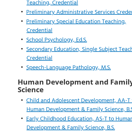
Teaching, Credential
•
Preliminary Administrative Services Crede
•
Preliminary Special Education Teaching,
Credential
•
School Psychology, Ed.S.
•
Secondary Education, Single Subject Teac
Credential
•
Speech-Language Pathology, M.S.
Human Development and Famil
Science
•
Child and Adolescent Development, AA-T 
Human Development & Family Science, B.S
•
Early Childhood Education, AS-T to Huma
Development & Family Science, B.S.