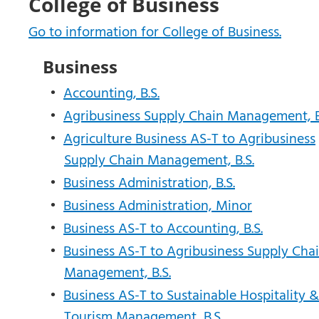
College of Business
Go to information for College of Business.
Business
•
Accounting, B.S.
•
Agribusiness Supply Chain Management, B
•
Agriculture Business AS-T to Agribusiness
Supply Chain Management, B.S.
•
Business Administration, B.S.
•
Business Administration, Minor
•
Business AS-T to Accounting, B.S.
•
Business AS-T to Agribusiness Supply Cha
Management, B.S.
•
Business AS-T to Sustainable Hospitality &
Tourism Management, B.S.