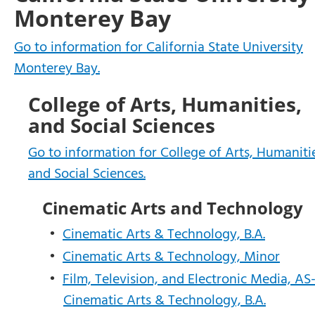
Monterey Bay
Go to information for California State University
Monterey Bay.
College of Arts, Humanities,
and Social Sciences
Go to information for College of Arts, Humaniti
and Social Sciences.
Cinematic Arts and Technology
•
Cinematic Arts & Technology, B.A.
•
Cinematic Arts & Technology, Minor
•
Film, Television, and Electronic Media, AS
Cinematic Arts & Technology, B.A.