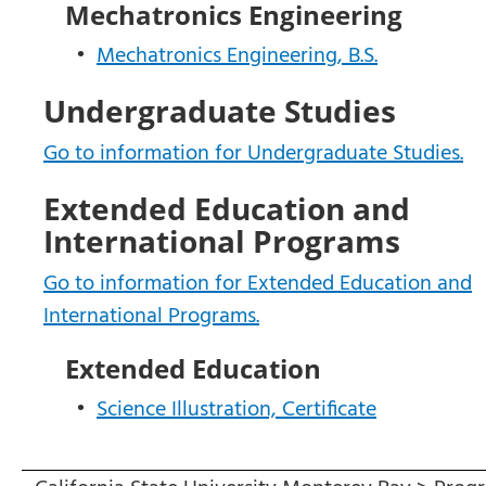
Mechatronics Engineering
•
Mechatronics Engineering, B.S.
Undergraduate Studies
Go to information for Undergraduate Studies.
Extended Education and
International Programs
Go to information for Extended Education and
International Programs.
Extended Education
•
Science Illustration, Certificate