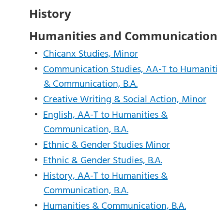
History
Humanities and Communicatio
•
Chicanx Studies, Minor
•
Communication Studies, AA-T to Humanit
& Communication, B.A.
•
Creative Writing & Social Action, Minor
•
English, AA-T to Humanities &
Communication, B.A.
•
Ethnic & Gender Studies Minor
•
Ethnic & Gender Studies, B.A.
•
History, AA-T to Humanities &
Communication, B.A.
•
Humanities & Communication, B.A.