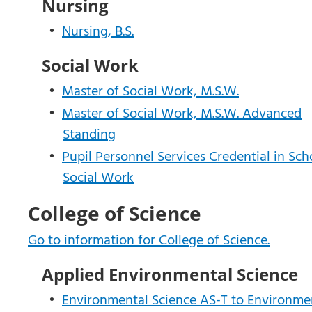
Nursing
•
Nursing, B.S.
Social Work
•
Master of Social Work, M.S.W.
•
Master of Social Work, M.S.W. Advanced
Standing
•
Pupil Personnel Services Credential in Sch
Social Work
College of Science
Go to information for College of Science.
Applied Environmental Science
•
Environmental Science AS-T to Environme