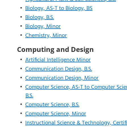
•
Biology, AS-T to Biology, BS
•
Biology, B.S.
•
Biology, Minor
•
Chemistry, Minor
Computing and Design
•
Artificial Intelligence Minor
•
Communication Design, B.S.
•
Communication Design, Minor
•
Computer Science, AS-T to Computer Scie
B.S.
•
Computer Science, B.S.
•
Computer Science, Minor
•
Instructional Science & Technology, Certif