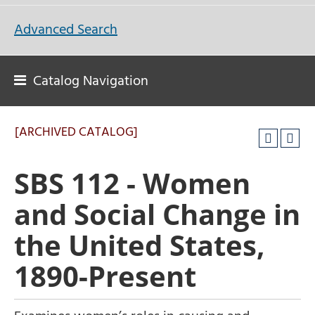
Advanced Search
Catalog Navigation
[ARCHIVED CATALOG]
SBS 112 - Women
and Social Change in
the United States,
1890-Present