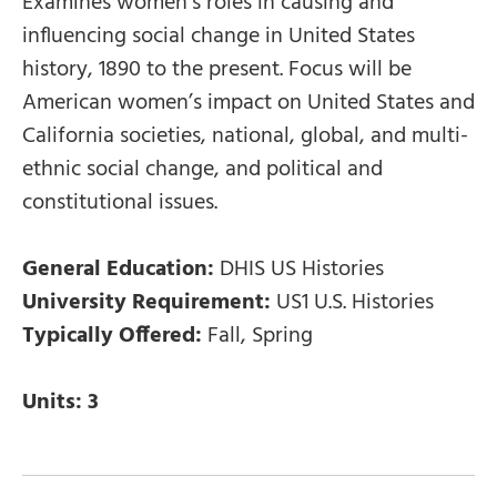
Examines women’s roles in causing and
influencing social change in United States
history, 1890 to the present. Focus will be
American women’s impact on United States and
California societies, national, global, and multi-
ethnic social change, and political and
constitutional issues.
General Education:
DHIS US Histories
University Requirement:
US1 U.S. Histories
Typically Offered:
Fall, Spring
Units:
3