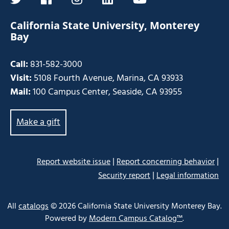
twitter
facebook
instagram
linkedin
youtube
California State University, Monterey
Bay
Call:
831-582-3000
Visit:
5108 Fourth Avenue, Marina, CA 93933
Mail:
100 Campus Center, Seaside, CA 93955
Make a gift
|
|
Report website issue
Report concerning behavior
|
Security report
Legal information
Some
links
All
catalogs
© 2026 California State University Monterey Bay.
may
Powered by
Modern Campus Catalog™
.