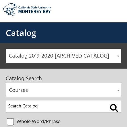
Skip
to
content
Catalog
Catalog 2019-2020 [ARCHIVED CATALOG]
Catalog Search
Courses
Whole Word/Phrase