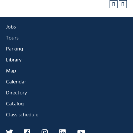
Jobs
Tours
Parking
Library
Map
Calendar
Directory
Catalog
Class schedule