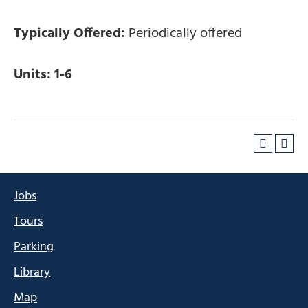
Typically Offered:
Periodically offered
Units:
1-6
Jobs
Tours
Parking
Library
Map