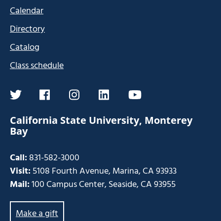
Calendar
Directory
Catalog
Class schedule
twitter
facebook
instagram
linkedin
youtube
California State University, Monterey
Bay
Call:
831-582-3000
Visit:
5108 Fourth Avenue, Marina, CA 93933
Mail:
100 Campus Center, Seaside, CA 93955
Make a gift