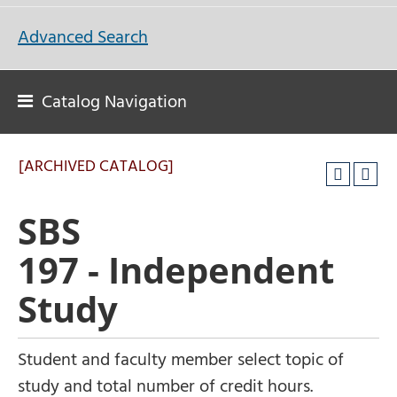
Advanced Search
Catalog Navigation
[ARCHIVED CATALOG]
SBS
197 - Independent
Study
Student and faculty member select topic of
study and total number of credit hours.