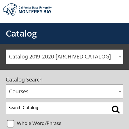
Skip
to
content
Catalog
Catalog 2019-2020 [ARCHIVED CATALOG]
Catalog Search
Courses
Whole Word/Phrase