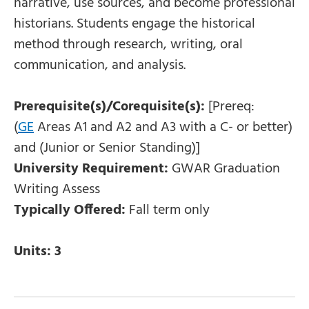
narrative, use sources, and become professional
historians. Students engage the historical
method through research, writing, oral
communication, and analysis.
Prerequisite(s)/Corequisite(s):
[Prereq:
(
GE
Areas A1 and A2 and A3 with a C- or better)
and (Junior or Senior Standing)]
University Requirement:
GWAR Graduation
Writing Assess
Typically Offered:
Fall term only
Units:
3