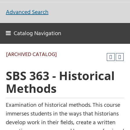
Advanced Search
Catalog Navigation
[ARCHIVED CATALOG]
SBS 363 - Historical
Methods
Examination of historical methods. This course
immerses students in the ways that historians
develop work in their fields, create a written