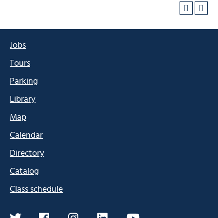
Jobs
Tours
Parking
Library
Map
Calendar
Directory
Catalog
Class schedule