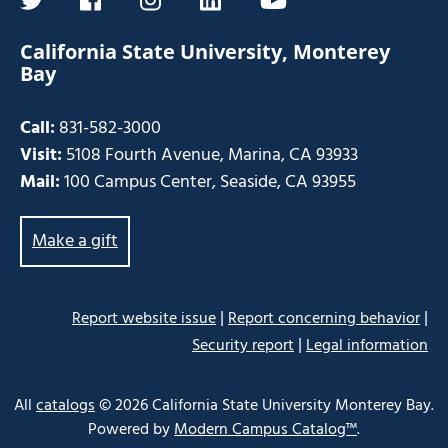
twitter
facebook
instagram
linkedin
youtube
California State University, Monterey
Bay
Call:
831-582-3000
Visit:
5108 Fourth Avenue, Marina, CA 93933
Mail:
100 Campus Center, Seaside, CA 93955
Make a gift
|
|
Report website issue
Report concerning behavior
|
Security report
Legal information
Some
links
All
catalogs
© 2026 California State University Monterey Bay.
may
Powered by
Modern Campus Catalog™
.