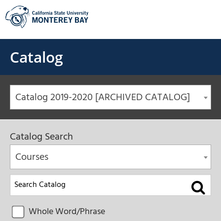
Skip
to
content
Catalog
Catalog 2019-2020 [ARCHIVED CATALOG]
Catalog Search
Courses
Whole Word/Phrase