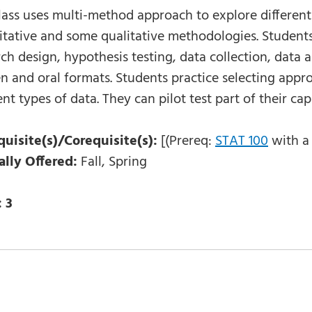
class uses multi-method approach to explore differen
itative and some qualitative methodologies. Students
ch design, hypothesis testing, data collection, data a
en and oral formats. Students practice selecting app
ent types of data. They can pilot test part of their ca
quisite(s)/Corequisite(s):
[(Prereq:
STAT 100
with a 
ally Offered:
Fall, Spring
:
3