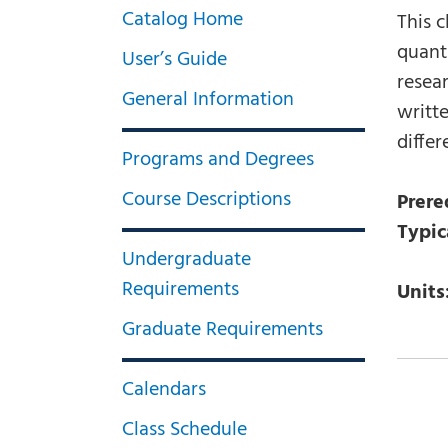
Catalog Home
This 
quant
User’s Guide
resear
General Information
writt
differ
Programs and Degrees
Course Descriptions
Prere
Typic
Undergraduate
Requirements
Units
Graduate Requirements
Calendars
Class Schedule