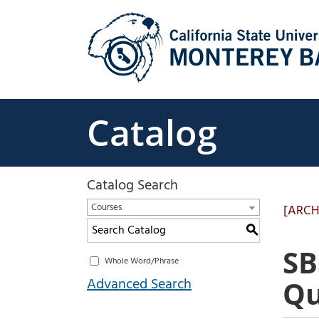
Skip
to
content
Catalog
Catalog Search
Courses
[ARCH
S
SB
Whole Word/Phrase
Advanced Search
Qu