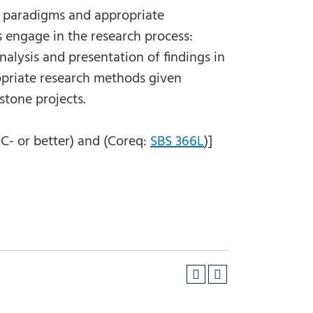
t paradigms and appropriate
 engage in the research process:
nalysis and presentation of findings in
ropriate research methods given
pstone projects.
C- or better) and (Coreq:
SBS 366L
)]