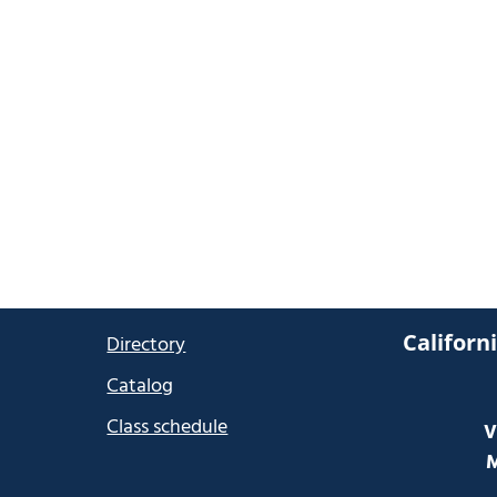
Californ
Directory
Catalog
Class schedule
V
M