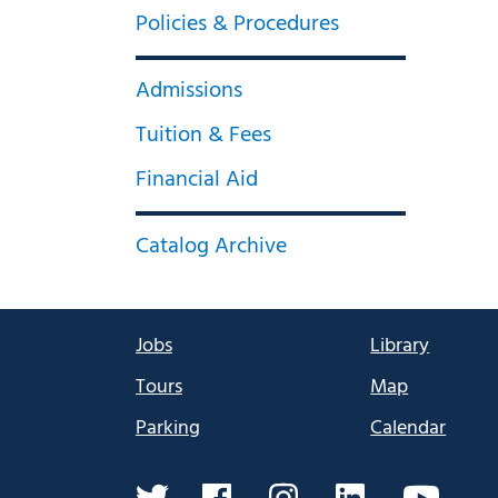
Policies & Procedures
Admissions
Tuition & Fees
Financial Aid
Catalog Archive
Jobs
Library
Tours
Map
Parking
Calendar