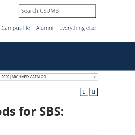
Campus life
Alumni
Everything else
19-2020 [ARCHIVED CATALOG]
ds for SBS: