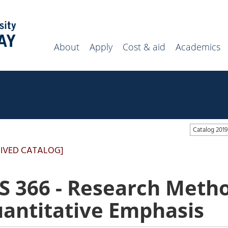
Search
campus
website
About
Apply
Cost & aid
Academics
Catalog 20
IVED CATALOG]
S 366 - Research Metho
antitative Emphasis