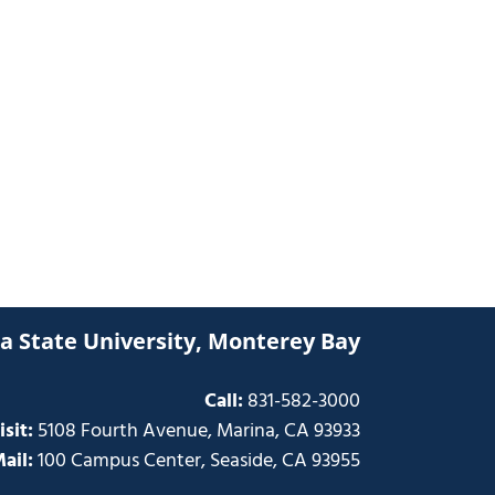
ia State University, Monterey Bay
Call:
831-582-3000
isit:
5108 Fourth Avenue, Marina, CA 93933
ail:
100 Campus Center, Seaside, CA 93955