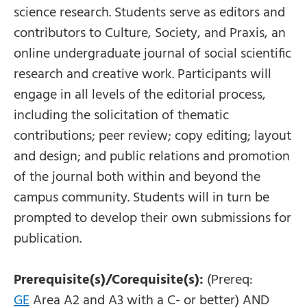
science research. Students serve as editors and
contributors to Culture, Society, and Praxis, an
online undergraduate journal of social scientific
research and creative work. Participants will
engage in all levels of the editorial process,
including the solicitation of thematic
contributions; peer review; copy editing; layout
and design; and public relations and promotion
of the journal both within and beyond the
campus community. Students will in turn be
prompted to develop their own submissions for
publication.
Prerequisite(s)/Corequisite(s):
(Prereq:
GE
Area A2 and A3 with a C- or better) AND