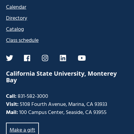
Calendar
Directory
Catalog
Class schedule
twitter
facebook
instagram
linkedin
youtube
California State University, Monterey
Bay
Call:
831-582-3000
Visit:
5108 Fourth Avenue, Marina, CA 93933
Mail:
100 Campus Center, Seaside, CA 93955
Make a gift