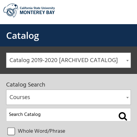
Skip
to
content
Catalog
Catalog 2019-2020 [ARCHIVED CATALOG]
Catalog Search
Courses
Whole Word/Phrase