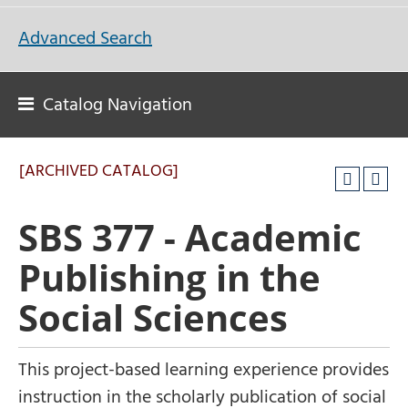
Advanced Search
Catalog Navigation
[ARCHIVED CATALOG]
SBS 377 - Academic
Publishing in the
Social Sciences
This project-based learning experience provides
instruction in the scholarly publication of social