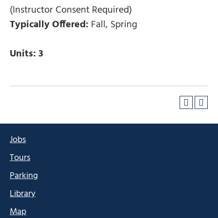
(Instructor Consent Required)
Typically Offered:
Fall, Spring
Units:
3
Jobs
Tours
Parking
Library
Map