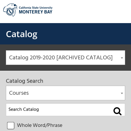
Skip
to
content
Catalog
Catalog 2019-2020 [ARCHIVED CATALOG]
Catalog Search
Courses
Whole Word/Phrase