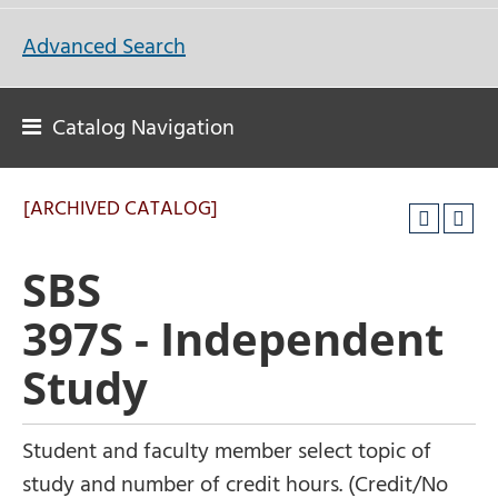
Advanced Search
Catalog Navigation
[ARCHIVED CATALOG]
SBS
397S - Independent
Study
Student and faculty member select topic of
study and number of credit hours. (Credit/No