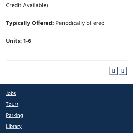
Credit Available)
Typically Offered:
Periodically offered
Units:
1-6
Jobs
Tours
Parking
Library