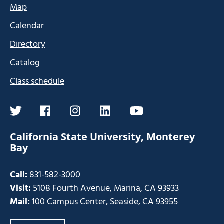
Map
Calendar
Directory
Catalog
Class schedule
twitter
facebook
instagram
linkedin
youtube
California State University, Monterey
Bay
Call:
831-582-3000
Visit:
5108 Fourth Avenue, Marina, CA 93933
Mail:
100 Campus Center, Seaside, CA 93955