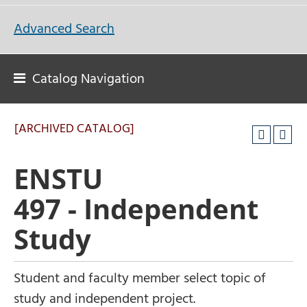
Advanced Search
Catalog Navigation
[ARCHIVED CATALOG]
ENSTU
497 - Independent
Study
Student and faculty member select topic of
study and independent project.