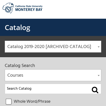
Skip
to
content
Catalog
Catalog 2019-2020 [ARCHIVED CATALOG]
Catalog Search
Courses
Whole Word/Phrase