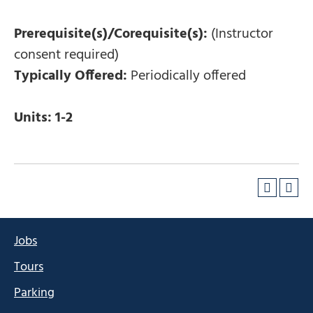
Prerequisite(s)/Corequisite(s):
(Instructor
consent required)
Typically Offered:
Periodically offered
Units:
1-2
Jobs
Tours
Parking