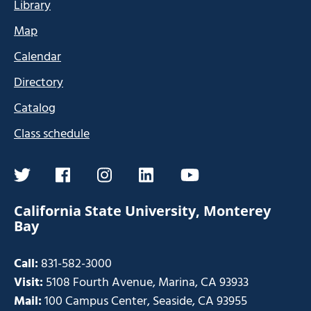
Library
Map
Calendar
Directory
Catalog
Class schedule
twitter
facebook
instagram
linkedin
youtube
California State University, Monterey
Bay
Call:
831-582-3000
Visit:
5108 Fourth Avenue, Marina, CA 93933
Mail:
100 Campus Center, Seaside, CA 93955