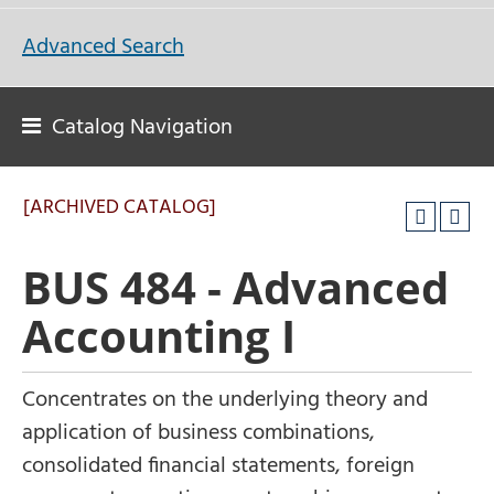
Advanced Search
Catalog Navigation
[ARCHIVED CATALOG]
BUS 484 - Advanced
Accounting I
Concentrates on the underlying theory and
application of business combinations,
consolidated financial statements, foreign