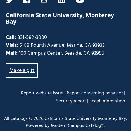
twitter
facebook
instagram
linkedin
youtube
California State University, Monterey
Bay
Call:
831-582-3000
Visit:
5108 Fourth Avenue, Marina, CA 93933
Mail:
100 Campus Center, Seaside, CA 93955
Make a gift
|
|
Report website issue
Report concerning behavior
|
Security report
Legal information
Some
links
All
catalogs
© 2026 California State University Monterey Bay.
may
Powered by
Modern Campus Catalog™
.