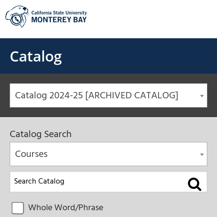
Skip
to
content
Catalog
Catalog 2024-25 [ARCHIVED CATALOG]
Catalog Search
Courses
Whole Word/Phrase