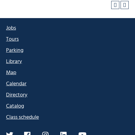
Jobs
Tours
Parking
Library
Map
Calendar
Directory
Catalog
Class schedule