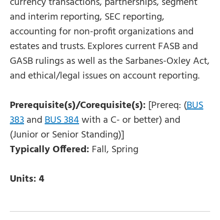
currency transactions, partnerships, segment
and interim reporting, SEC reporting,
accounting for non-profit organizations and
estates and trusts. Explores current FASB and
GASB rulings as well as the Sarbanes-Oxley Act,
and ethical/legal issues on account reporting.
Prerequisite(s)/Corequisite(s):
[Prereq: (
BUS
383
and
BUS 384
with a C- or better) and
(Junior or Senior Standing)]
Typically Offered:
Fall, Spring
Units:
4