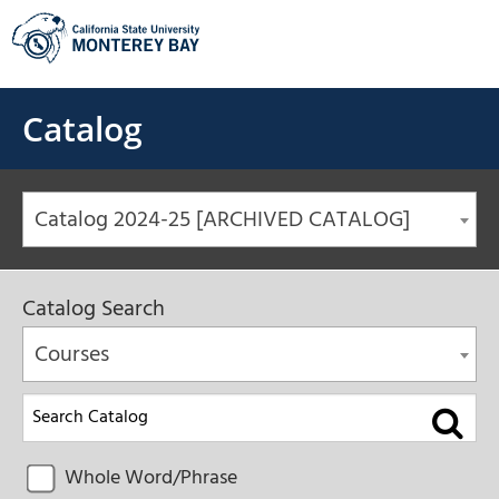
Skip
to
content
Catalog
Catalog 2024-25 [ARCHIVED CATALOG]
Catalog Search
Courses
Whole Word/Phrase