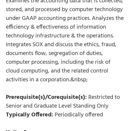
Examines the accounting data that is collected,
stored, and processed by computer technology
under GAAP accounting practices. Analyzes the
efficiency & effectiveness of information
technology infrastructure & the operations.
Integrates SOX and discuss the ethics, fraud,
documents flow, segregation of duties,
computer processing, including the risk of
cloud computing, and the related control
activities in a corporation.&nbsp;
Prerequisite(s)/Corequisite(s):
Restricted to
Senior and Graduate Level Standing Only
Typically Offered:
Periodically offered