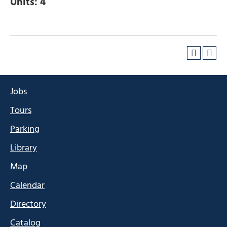
Units:
4
Jobs
Tours
Parking
Library
Map
Calendar
Directory
Catalog