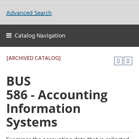
Advanced Search
Catalog Navigation
[ARCHIVED CATALOG]
BUS
586 - Accounting
Information
Systems