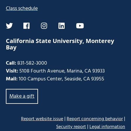
Class schedule
twitter
facebook
instagram
linkedin
youtube
California State University, Monterey
Bay
Call:
831-582-3000
Visit:
5108 Fourth Avenue, Marina, CA 93933
Mail:
100 Campus Center, Seaside, CA 93955
Make a gift
|
|
Report website issue
Report concerning behavior
|
Security report
Legal information