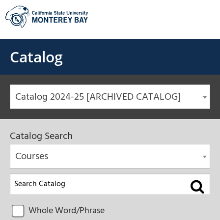
Skip
to
content
Catalog
Catalog 2024-25 [ARCHIVED CATALOG]
Catalog Search
Courses
Whole Word/Phrase