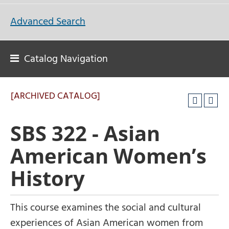
Advanced Search
Catalog Navigation
[ARCHIVED CATALOG]
SBS 322 - Asian
American Women’s
History
This course examines the social and cultural
experiences of Asian American women from