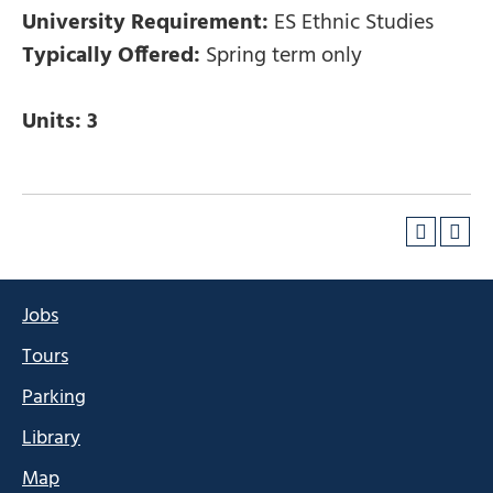
University Requirement:
ES Ethnic Studies
Typically Offered:
Spring term only
Units:
3
Jobs
Tours
Parking
Library
Map