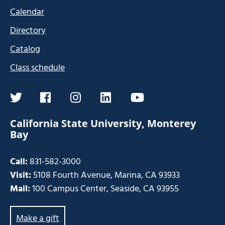
Calendar
Directory
Catalog
Class schedule
twitter
facebook
instagram
linkedin
youtube
California State University, Monterey
Bay
Call:
831-582-3000
Visit:
5108 Fourth Avenue, Marina, CA 93933
Mail:
100 Campus Center, Seaside, CA 93955
Make a gift