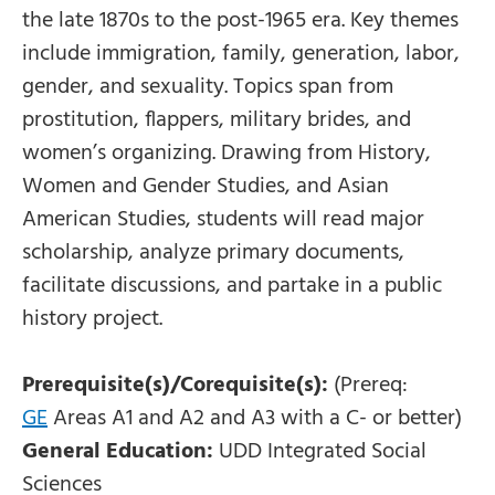
the late 1870s to the post-1965 era. Key themes
include immigration, family, generation, labor,
gender, and sexuality. Topics span from
prostitution, flappers, military brides, and
women’s organizing. Drawing from History,
Women and Gender Studies, and Asian
American Studies, students will read major
scholarship, analyze primary documents,
facilitate discussions, and partake in a public
history project.
Prerequisite(s)/Corequisite(s):
(Prereq:
GE
Areas A1 and A2 and A3 with a C- or better)
General Education:
UDD Integrated Social
Sciences