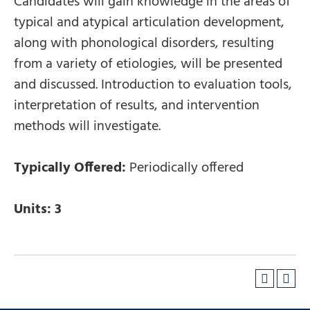
Candidates will gain knowledge in the areas of
typical and atypical articulation development,
along with phonological disorders, resulting
from a variety of etiologies, will be presented
and discussed. Introduction to evaluation tools,
interpretation of results, and intervention
methods will investigate.
Typically Offered:
Periodically offered
Units:
3