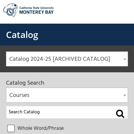
Skip
to
content
Catalog
Catalog 2024-25 [ARCHIVED CATALOG]
Catalog Search
Courses
Whole Word/Phrase