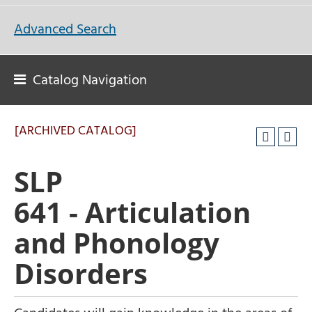
Advanced Search
Catalog Navigation
[ARCHIVED CATALOG]
SLP
641 - Articulation
and Phonology
Disorders