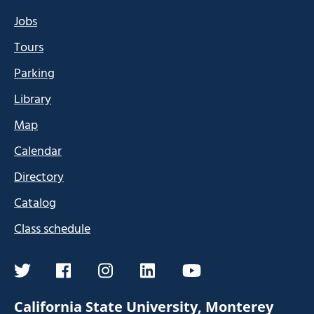
Jobs
Tours
Parking
Library
Map
Calendar
Directory
Catalog
Class schedule
twitter
facebook
instagram
linkedin
youtube
California State University, Monterey