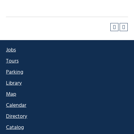
Jobs
Tours
Parking
Library
Map
Calendar
Directory
Catalog