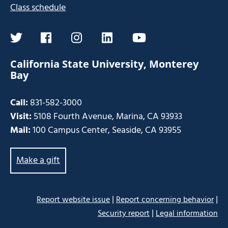
Class schedule
twitter
facebook
instagram
linkedin
youtube
California State University, Monterey
Bay
Call:
831-582-3000
Visit:
5108 Fourth Avenue, Marina, CA 93933
Mail:
100 Campus Center, Seaside, CA 93955
Make a gift
|
|
Report website issue
Report concerning behavior
|
Security report
Legal information
Some