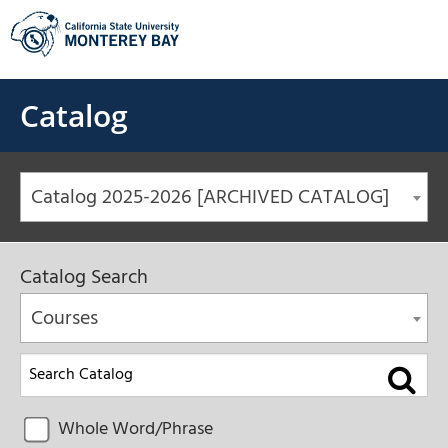
Skip
to
content
Catalog
Catalog 2025-2026 [ARCHIVED CATALOG]
Catalog Search
Courses
Whole Word/Phrase