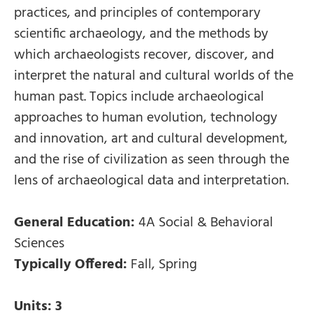
practices, and principles of contemporary
scientific archaeology, and the methods by
which archaeologists recover, discover, and
interpret the natural and cultural worlds of the
human past. Topics include archaeological
approaches to human evolution, technology
and innovation, art and cultural development,
and the rise of civilization as seen through the
lens of archaeological data and interpretation.
General Education:
4A Social & Behavioral
Sciences
Typically Offered:
Fall, Spring
Units:
3