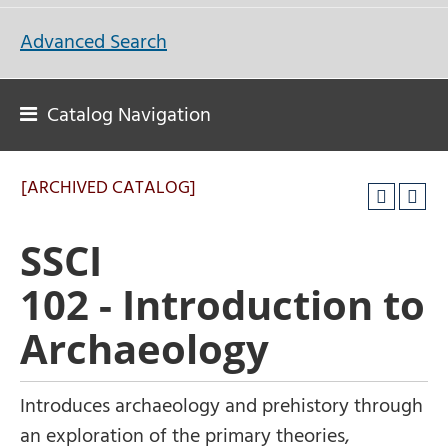
Advanced Search
Catalog Navigation
[ARCHIVED CATALOG]
SSCI
102 - Introduction to
Archaeology
Introduces archaeology and prehistory through
an exploration of the primary theories,