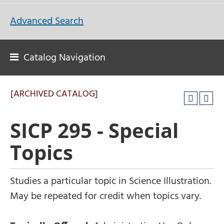
Advanced Search
Catalog Navigation
[ARCHIVED CATALOG]
SICP 295 - Special
Topics
Studies a particular topic in Science Illustration.
May be repeated for credit when topics vary.