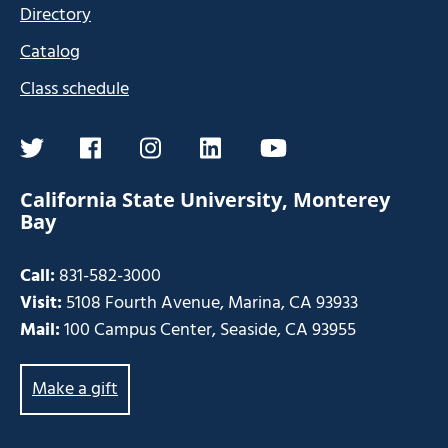
Directory
Catalog
Class schedule
twitter
facebook
instagram
linkedin
youtube
California State University, Monterey
Bay
Call:
831-582-3000
Visit:
5108 Fourth Avenue, Marina, CA 93933
Mail:
100 Campus Center, Seaside, CA 93955
Make a gift