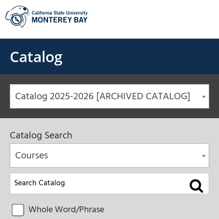
Skip
to
content
Catalog
Catalog 2025-2026 [ARCHIVED CATALOG]
Catalog Search
Courses
Whole Word/Phrase