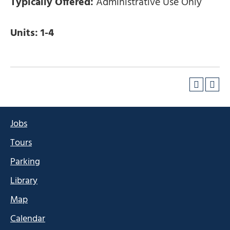
Typically Offered:
Administrative Use Only
Units:
1-4
Jobs
Tours
Parking
Library
Map
Calendar