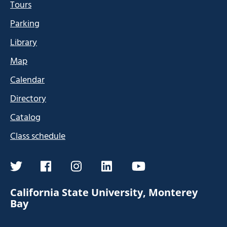
Tours
Parking
Library
Map
Calendar
Directory
Catalog
Class schedule
twitter
facebook
instagram
linkedin
youtube
California State University, Monterey
Bay