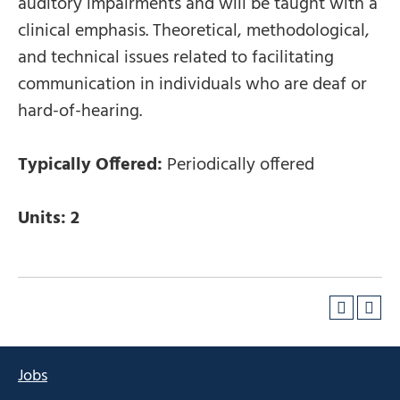
auditory impairments and will be taught with a
clinical emphasis. Theoretical, methodological,
and technical issues related to facilitating
communication in individuals who are deaf or
hard-of-hearing.
Typically Offered:
Periodically offered
Units:
2
Jobs