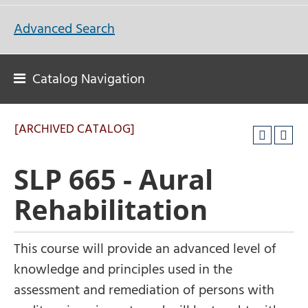
Advanced Search
Catalog Navigation
[ARCHIVED CATALOG]
SLP 665 - Aural
Rehabilitation
This course will provide an advanced level of
knowledge and principles used in the
assessment and remediation of persons with