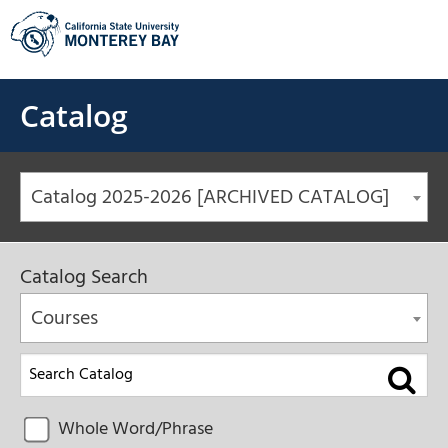
Skip
to
content
Catalog
Catalog 2025-2026 [ARCHIVED CATALOG]
Catalog Search
Courses
Whole Word/Phrase