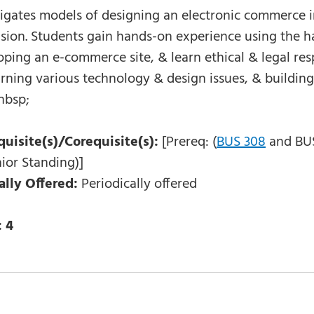
igates models of designing an electronic commerce in
sion. Students gain hands-on experience using the ha
ping an e-commerce site, & learn ethical & legal resp
arning various technology & design issues, & buildi
nbsp;
quisite(s)/Corequisite(s):
[Prereq: (
BUS 308
and BUS 
ior Standing)]
ally Offered:
Periodically offered
:
4