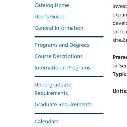
Catalog Home
Invest
expan
User’s Guide
develo
General Information
on le
site.&
Programs and Degrees
Course Descriptions
Prere
or Sen
International Programs
Typic
Undergraduate
Units
Requirements
Graduate Requirements
Calendars