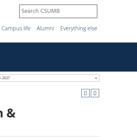
Campus life
Alumni
Everything else
6-2027
n &