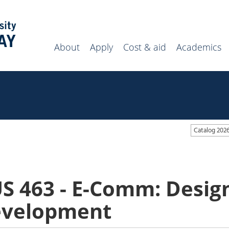
Search
campus
website
About
Apply
Cost & aid
Academics
Catalog 202
S 463 - E-Comm: Desig
velopment