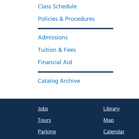
Class Schedule
Policies & Procedures
Admissions
Tuition & Fees
Financial Aid
Catalog Archive
Jobs
Library
Tours
Map
Parking
Calendar