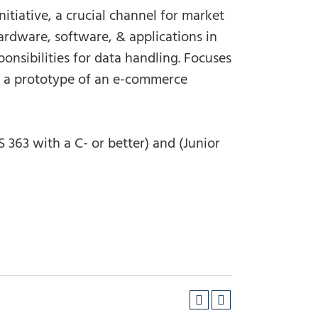
itiative, a crucial channel for market
rdware, software, & applications in
onsibilities for data handling. Focuses
ng a prototype of an e-commerce
363 with a C- or better) and (Junior