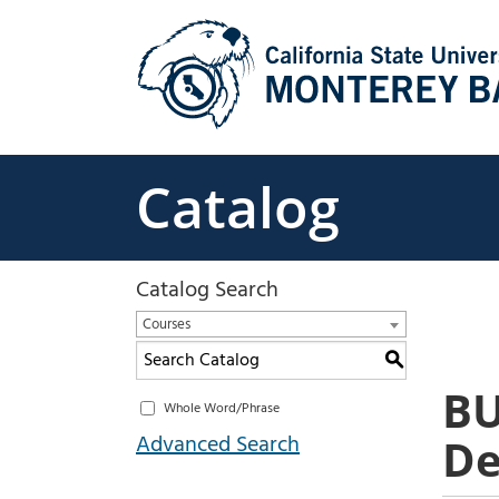
Skip
to
content
Catalog
Catalog Search
Courses
S
BU
Whole Word/Phrase
Advanced Search
De