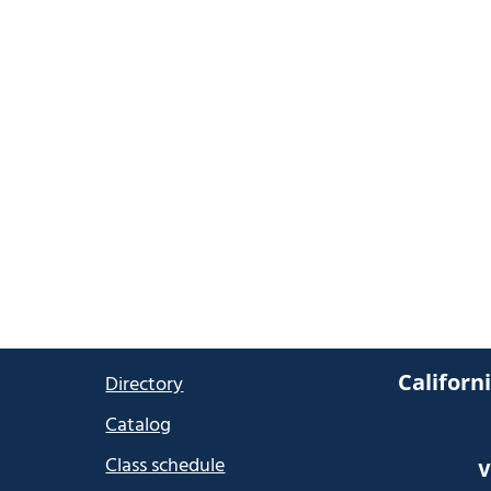
Californ
Directory
Catalog
Class schedule
V