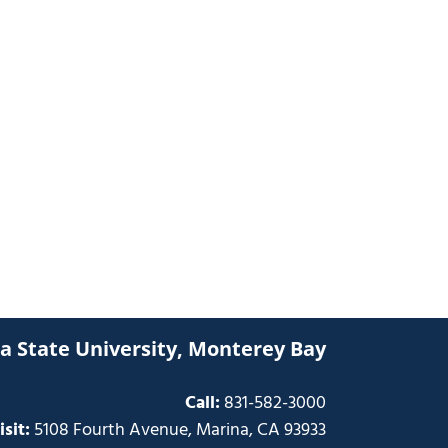
ia State University, Monterey Bay
Call:
831-582-3000
isit:
5108 Fourth Avenue, Marina, CA 93933