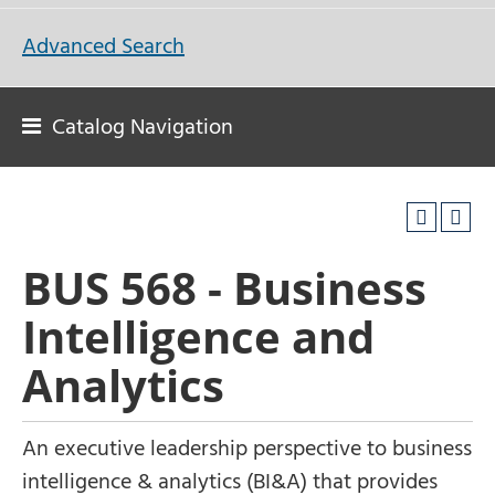
Advanced Search
Catalog Navigation
BUS 568 - Business
Intelligence and
Analytics
An executive leadership perspective to business
intelligence & analytics (BI&A) that provides