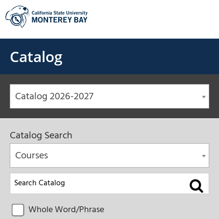
Skip
to
content
Catalog
Catalog 2026-2027
Catalog Search
Courses
Whole Word/Phrase