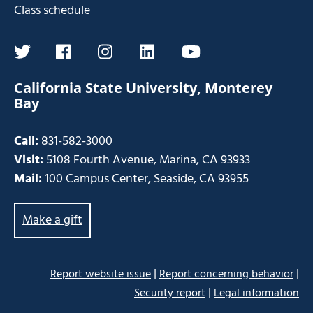
Class schedule
twitter
facebook
instagram
linkedin
youtube
California State University, Monterey
Bay
Call:
831-582-3000
Visit:
5108 Fourth Avenue, Marina, CA 93933
Mail:
100 Campus Center, Seaside, CA 93955
Make a gift
|
|
Report website issue
Report concerning behavior
|
Security report
Legal information
Some