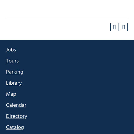
Jobs
Tours
Parking
Library
Map
Calendar
Directory
Catalog