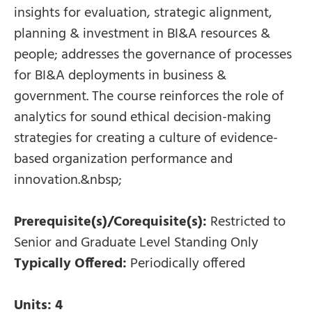
insights for evaluation, strategic alignment,
planning & investment in BI&A resources &
people; addresses the governance of processes
for BI&A deployments in business &
government. The course reinforces the role of
analytics for sound ethical decision-making
strategies for creating a culture of evidence-
based organization performance and
innovation.&nbsp;
Prerequisite(s)/Corequisite(s):
Restricted to
Senior and Graduate Level Standing Only
Typically Offered:
Periodically offered
Units:
4