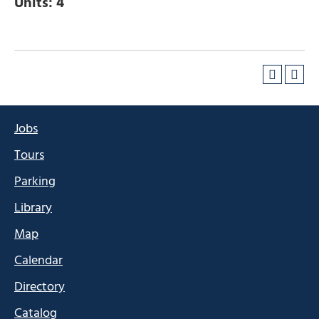
Units:
4
Jobs
Tours
Parking
Library
Map
Calendar
Directory
Catalog