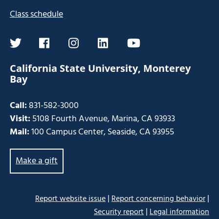
Class schedule
twitter
facebook
instagram
linkedin
youtube
California State University, Monterey
Bay
Call:
831-582-3000
Visit:
5108 Fourth Avenue, Marina, CA 93933
Mail:
100 Campus Center, Seaside, CA 93955
Make a gift
|
|
Report website issue
Report concerning behavior
|
Security report
Legal information