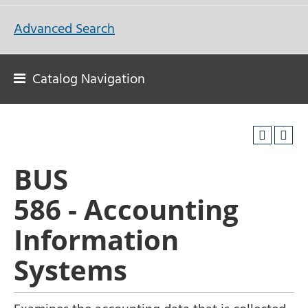
Advanced Search
Catalog Navigation
BUS
586 - Accounting
Information
Systems