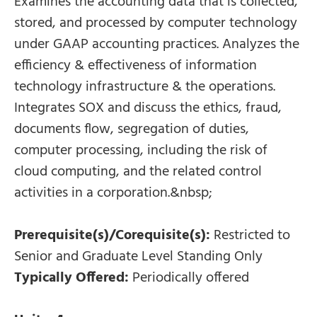
Examines the accounting data that is collected,
stored, and processed by computer technology
under GAAP accounting practices. Analyzes the
efficiency & effectiveness of information
technology infrastructure & the operations.
Integrates SOX and discuss the ethics, fraud,
documents flow, segregation of duties,
computer processing, including the risk of
cloud computing, and the related control
activities in a corporation.&nbsp;
Prerequisite(s)/Corequisite(s):
Restricted to
Senior and Graduate Level Standing Only
Typically Offered:
Periodically offered