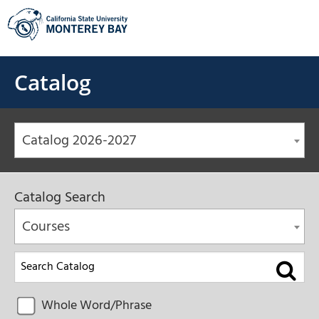
Skip
to
content
Catalog
Catalog 2026-2027
Catalog Search
Courses
Whole Word/Phrase