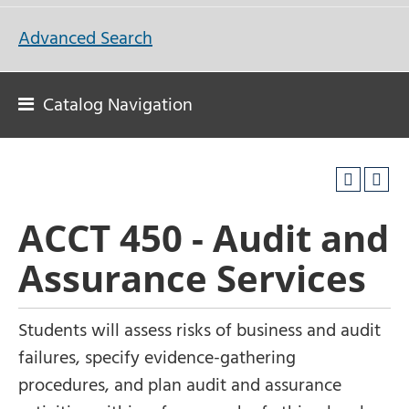
Advanced Search
Catalog Navigation
ACCT 450 - Audit and
Assurance Services
Students will assess risks of business and audit
failures, specify evidence-gathering
procedures, and plan audit and assurance