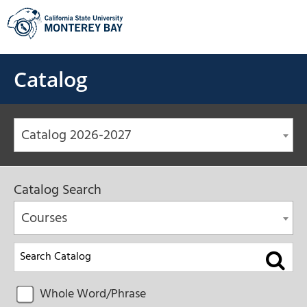
Skip
to
content
Catalog
Catalog 2026-2027
Catalog Search
Courses
Whole Word/Phrase