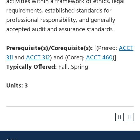
activities within a framework of ethics, legal
requirements, established standards for
professional responsibility, and generally
accepted audit and assurance standards.
Prerequisite(s)/Corequisite(s):
[(Prereq:
ACCT
311
and
ACCT 312
) and (Coreq:
ACCT 460
)]
Typically Offered:
Fall, Spring
Units:
3