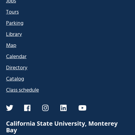
Jobs
Tours
Parking
Library
Map
Calendar
Directory
Catalog
Class schedule
twitter
facebook
instagram
linkedin
youtube
California State University, Monterey
Bay