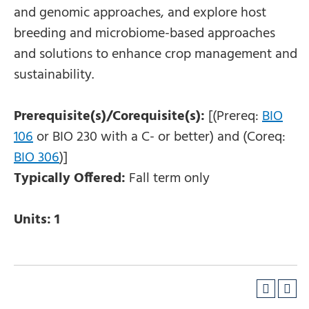
and genomic approaches, and explore host
breeding and microbiome-based approaches
and solutions to enhance crop management and
sustainability.
Prerequisite(s)/Corequisite(s):
[(Prereq:
BIO
106
or
BIO 230
with a C- or better) and (Coreq:
BIO 306
)]
Typically Offered:
Fall term only
Units:
1