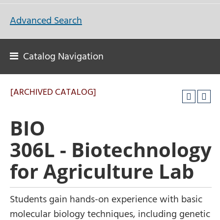
Advanced Search
Catalog Navigation
[ARCHIVED CATALOG]
BIO
306L - Biotechnology
for Agriculture Lab
Students gain hands-on experience with basic
molecular biology techniques, including genetic