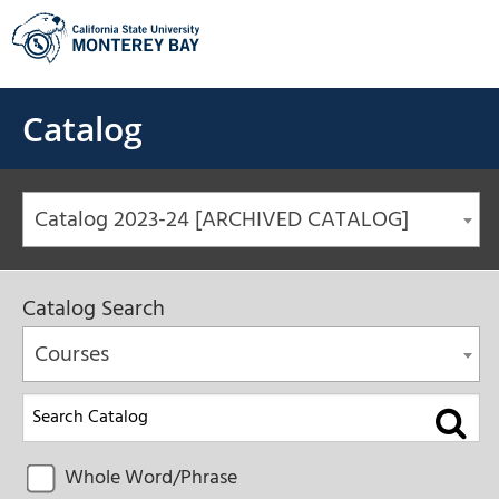
Skip
to
content
Catalog
Catalog 2023-24 [ARCHIVED CATALOG]
Catalog Search
Courses
Whole Word/Phrase