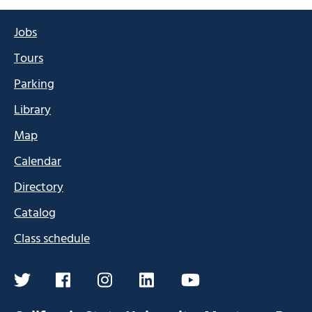
Jobs
Tours
Parking
Library
Map
Calendar
Directory
Catalog
Class schedule
twitter
facebook
instagram
linkedin
youtube