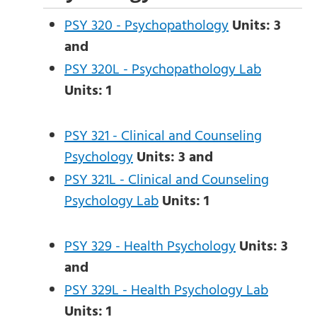
PSY 320 - Psychopathology
Units:
3
and
PSY 320L - Psychopathology Lab
Units:
1
PSY 321 - Clinical and Counseling
Psychology
Units:
3
and
PSY 321L - Clinical and Counseling
Psychology Lab
Units:
1
PSY 329 - Health Psychology
Units:
3
and
PSY 329L - Health Psychology Lab
Units:
1