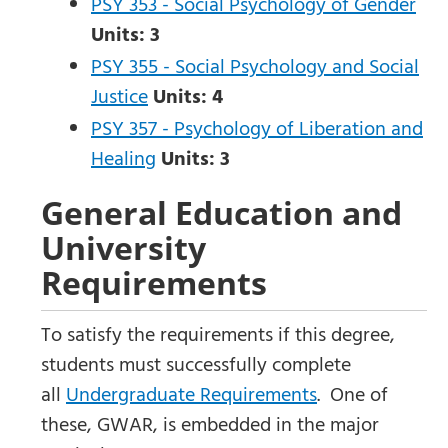
PSY 353 - Social Psychology of Gender
Units:
3
PSY 355 - Social Psychology and Social
Justice
Units:
4
PSY 357 - Psychology of Liberation and
Healing
Units:
3
General Education and
University
Requirements
To satisfy the requirements if this degree,
students must successfully complete
all
Undergraduate Requirements
. One of
these, GWAR, is embedded in the major