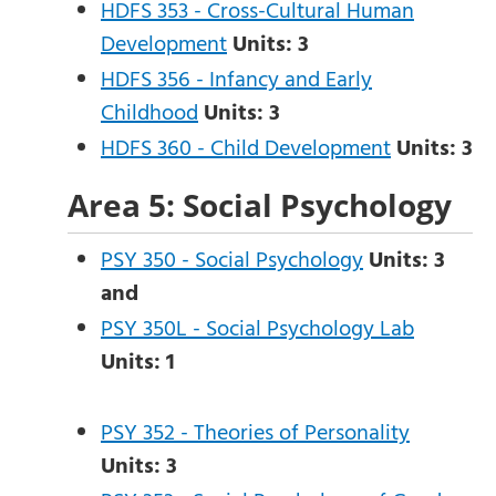
HDFS 353 - Cross-Cultural Human
Development
Units:
3
HDFS 356 - Infancy and Early
Childhood
Units:
3
HDFS 360 - Child Development
Units:
3
Area 5: Social Psychology
PSY 350 - Social Psychology
Units:
3
and
PSY 350L - Social Psychology Lab
Units:
1
PSY 352 - Theories of Personality
Units:
3