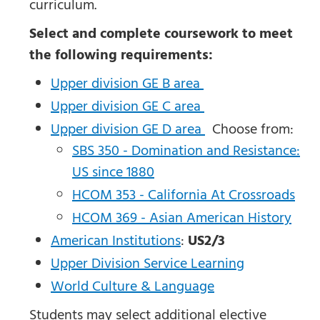
curriculum.
Select and complete coursework to meet
the following requirements:
Upper division GE B area
Upper division GE C area
Upper division GE D area
Choose from:
SBS 350 - Domination and Resistance:
US since 1880
HCOM 353 - California At Crossroads
HCOM 369 - Asian American History
American Institutions
:
US2/3
Upper Division Service Learning
World Culture & Language
Students may select additional elective