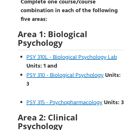
Complete one course/course
combination in each of the following
five areas:
Area 1: Biological
Psychology
PSY 310L - Biological Psychology Lab
Units:
1
and
PSY 310 - Biological Psychology
Units:
3
PSY 315 - Psychopharmacology
Units:
3
Area 2: Clinical
Psychology