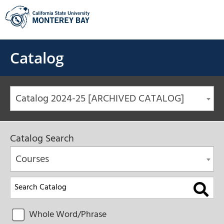
Skip
to
content
Catalog
Catalog 2024-25 [ARCHIVED CATALOG]
Catalog Search
Courses
Whole Word/Phrase