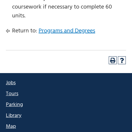
coursework if necessary to complete 60
units.
Return to:
Programs and Degrees
Jobs
Tours
Parking
Library
Map