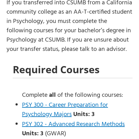
If you transferred into CSUMB from a California
community college as an AA-T-certified student
in Psychology, you must complete the
following courses for your bachelor’s degree in
Psychology at CSUMB. If you are unsure about
your transfer status, please talk to an advisor.
Required Courses
Complete
all
of the following courses:
PSY 300 - Career Preparation for
Psychology Majors
Units:
3
PSY 302 - Advanced Research Methods
Units:
3
(GWAR)