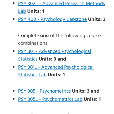
PSY 302L - Advanced Research Methods
Lab
Units:
1
PSY 400 - Psychology Capstone
Units:
3
Complete
one
of the following course
combinations:
PSY 301 - Advanced Psychological
Statistics
Units:
3
and
PSY 301L - Advanced Psychological
Statistics Lab
Units:
1
PSY 305 - Psychometrics
Units:
3
and
PSY 305L - Psychometrics Lab
Units:
1