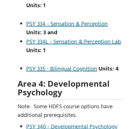
Units:
1
PSY 334 - Sensation & Perception
Units:
3
and
PSY 334L - Sensation & Perception Lab
Units:
1
PSY 335 - Bilingual Cognition
Units:
4
Area 4: Developmental
Psychology
Note: Some HDFS course options have
additional prerequisites.
PSY 340 - Developmental Psychology