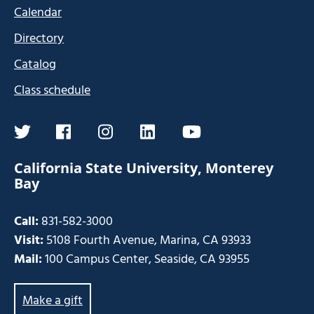
Calendar
Directory
Catalog
Class schedule
twitter
facebook
instagram
linkedin
youtube
California State University, Monterey
Bay
Call:
831-582-3000
Visit:
5108 Fourth Avenue, Marina, CA 93933
Mail:
100 Campus Center, Seaside, CA 93955
Make a gift