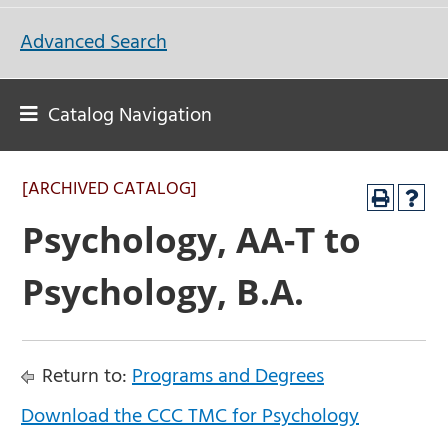
Advanced Search
Catalog Navigation
[ARCHIVED CATALOG]
Psychology, AA-T to
Psychology, B.A.
Return to:
Programs and Degrees
Download the CCC TMC for Psychology