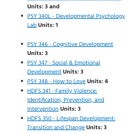
Units:
3
and
PSY 340L - Developmental Psychology
Lab
Units:
1
PSY 346 - Cognitive Development
Units:
3
PSY 347 - Social & Emotional
Development
Units:
3
PSY 348 - How to Love
Units:
4
HDFS 341 - Family Violence:
Identification, Prevention, and
Intervention
Units:
3
HDFS 350 - Lifespan Development:
Transition and Change
Units:
3