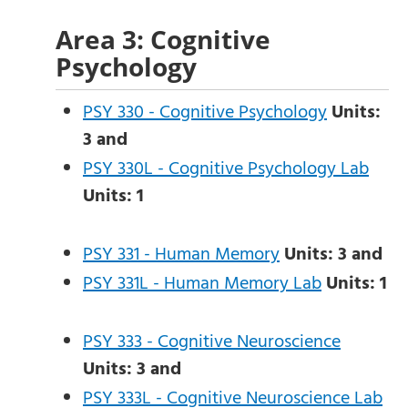
Area 3: Cognitive
Psychology
PSY 330 - Cognitive Psychology
Units:
3
and
PSY 330L - Cognitive Psychology Lab
Units:
1
PSY 331 - Human Memory
Units:
3
and
PSY 331L - Human Memory Lab
Units:
1
PSY 333 - Cognitive Neuroscience
Units:
3
and
PSY 333L - Cognitive Neuroscience Lab