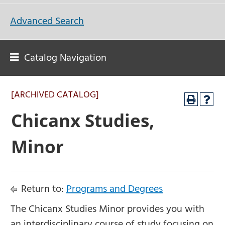
Advanced Search
Catalog Navigation
[ARCHIVED CATALOG]
Chicanx Studies,
Minor
Return to:
Programs and Degrees
The Chicanx Studies Minor provides you with
an interdisciplinary course of study focusing on