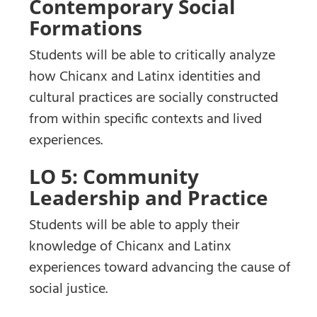
Contemporary Social
Formations
Students will be able to critically analyze
how Chicanx and Latinx identities and
cultural practices are socially constructed
from within specific contexts and lived
experiences.
LO 5: Community
Leadership and Practice
Students will be able to apply their
knowledge of Chicanx and Latinx
experiences toward advancing the cause of
social justice.