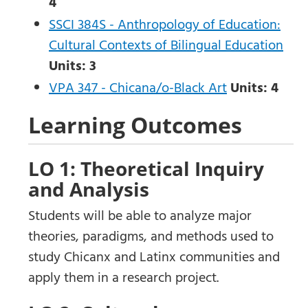
4
SSCI 384S - Anthropology of Education:
Cultural Contexts of Bilingual Education
Units:
3
VPA 347 - Chicana/o-Black Art
Units:
4
Learning Outcomes
LO 1: Theoretical Inquiry
and Analysis
Students will be able to analyze major
theories, paradigms, and methods used to
study Chicanx and Latinx communities and
apply them in a research project.