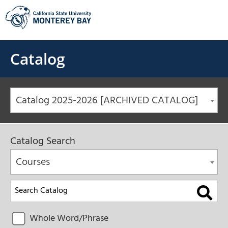
Skip
to
content
Catalog
Catalog 2025-2026 [ARCHIVED CATALOG]
Catalog Search
Courses
Whole Word/Phrase