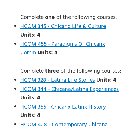
Complete
one
of the following courses:
HCOM 345 - Chicanx Life & Culture
Units:
4
HCOM 455 - Paradigms Of Chicanx
Comm
Units:
4
Complete
three
of the following courses:
HCOM 328 - Latina Life Stories
Units:
4
HCOM 344 - Chicana/Latina Experiences
Units:
4
HCOM 365 - Chicanx Latinx History
Units:
4
HCOM 428 - Contemporary Chicana