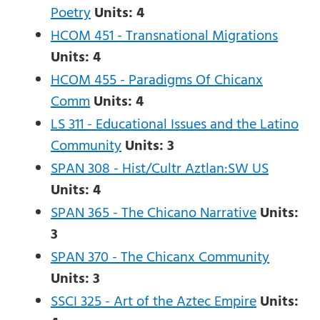
Poetry
Units:
4
HCOM 451 - Transnational Migrations
Units:
4
HCOM 455 - Paradigms Of Chicanx
Comm
Units: 4
LS 311 - Educational Issues and the Latino
Community
Units:
3
SPAN 308 - Hist/Cultr Aztlan:SW US
Units:
4
SPAN 365 - The Chicano Narrative
Units:
3
SPAN 370 - The Chicanx Community
Units:
3
SSCI 325 - Art of the Aztec Empire
Units: