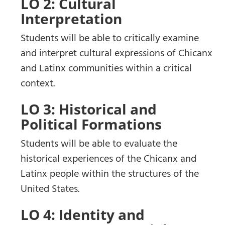
LO 2: Cultural
Interpretation
Students will be able to critically examine
and interpret cultural expressions of Chicanx
and Latinx communities within a critical
context.
LO 3: Historical and
Political Formations
Students will be able to evaluate the
historical experiences of the Chicanx and
Latinx people within the structures of the
United States.
LO 4: Identity and