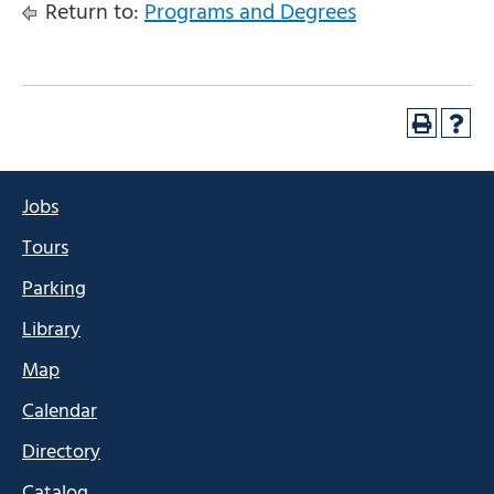
Return to:
Programs and Degrees
Jobs
Tours
Parking
Library
Map
Calendar
Directory
Catalog