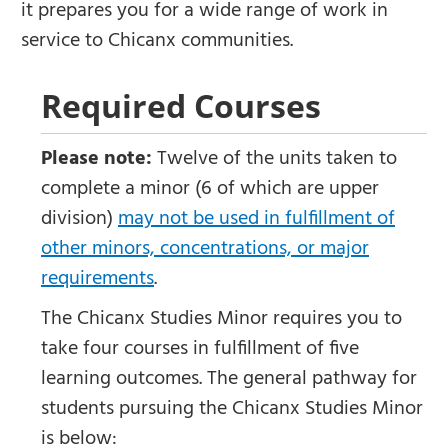
it prepares you for a wide range of work in
service to Chicanx communities.
Required Courses
Please note:
Twelve of the units taken to
complete a minor (6 of which are upper
division)
may not be used in fulfillment of
other minors, concentrations, or major
requirements
.
The Chicanx Studies Minor requires you to
take four courses in fulfillment of five
learning outcomes. The general pathway for
students pursuing the Chicanx Studies Minor
is below: