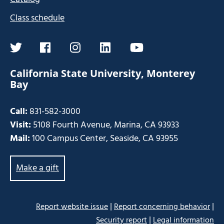
Class schedule
twitter
facebook
instagram
linkedin
youtube
California State University, Monterey
Bay
Call:
831-582-3000
Visit:
5108 Fourth Avenue, Marina, CA 93933
Mail:
100 Campus Center, Seaside, CA 93955
Make a gift
|
|
Report website issue
Report concerning behavior
|
Security report
Legal information