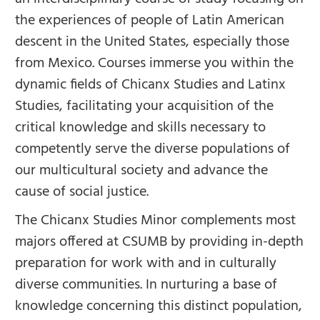
the experiences of people of Latin American
descent in the United States, especially those
from Mexico. Courses immerse you within the
dynamic fields of Chicanx Studies and Latinx
Studies, facilitating your acquisition of the
critical knowledge and skills necessary to
competently serve the diverse populations of
our multicultural society and advance the
cause of social justice.
The Chicanx Studies Minor complements most
majors offered at CSUMB by providing in-depth
preparation for work with and in culturally
diverse communities. In nurturing a base of
knowledge concerning this distinct population,