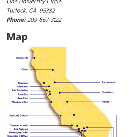
One University Circle
Turlock, CA 95382
Phone:
209-667-3122
Map