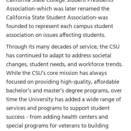
California State College Student Presidents
Association-which was later renamed the
California State Student Association-was
founded to represent each campus student
association on issues affecting students.
Through its many decades of service, the CSU
has continued to adapt to address societal
changes, student needs, and workforce trends.
While the CSU’s core mission has always
focused on providing high-quality, affordable
bachelor’s and master’s degree programs, over
time the University has added a wide range of
services and programs to support student
success - from adding health centers and
special programs for veterans to building