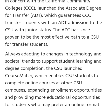
in concert with the California Community
Colleges (CCC), launched the Associate Degree
for Transfer (ADT), which guarantees CCC
transfer students with an ADT admission to the
CSU with junior status. The ADT has since
proven to be the most effective path to a CSU
for transfer students.
Always adapting to changes in technology and
societal trends to support student learning and
degree completion, the CSU launched
CourseMatch, which enables CSU students to
complete online courses at other CSU
campuses, expanding enrollment opportunities
and providing more educational opportunities
for students who may prefer an online format