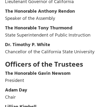
Lieutenant Governor of California
The Honorable Anthony Rendon
Speaker of the Assembly
The Honorable Tony Thurmond
State Superintendent of Public Instruction
Dr. Timothy P. White
Chancellor of the California State University
Officers of the Trustees
The Honorable Gavin Newsom
President
Adam Day
Chair