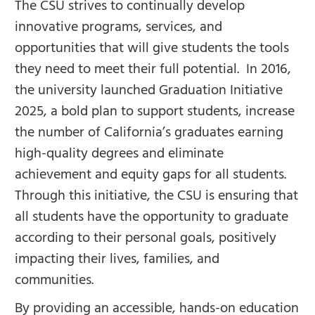
The CSU strives to continually develop
innovative programs, services, and
opportunities that will give students the tools
they need to meet their full potential. In 2016,
the university launched Graduation Initiative
2025, a bold plan to support students, increase
the number of California’s graduates earning
high-quality degrees and eliminate
achievement and equity gaps for all students.
Through this initiative, the CSU is ensuring that
all students have the opportunity to graduate
according to their personal goals, positively
impacting their lives, families, and
communities.
By providing an accessible, hands-on education