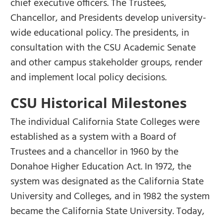
chief executive officers. The Trustees,
Chancellor, and Presidents develop university-
wide educational policy. The presidents, in
consultation with the CSU Academic Senate
and other campus stakeholder groups, render
and implement local policy decisions.
CSU Historical Milestones
The individual California State Colleges were
established as a system with a Board of
Trustees and a chancellor in 1960 by the
Donahoe Higher Education Act. In 1972, the
system was designated as the California State
University and Colleges, and in 1982 the system
became the California State University. Today,