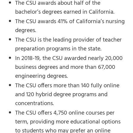
The CSU awards about half of the
bachelor’s degrees earned in California.
The CSU awards 41% of California’s nursing
degrees.
The CSU is the leading provider of teacher
preparation programs in the state.
In 2018-19, the CSU awarded nearly 20,000
business degrees and more than 67,000
engineering degrees.
The CSU offers more than 140 fully online
and 120 hybrid degree programs and
concentrations.
The CSU offers 4,750 online courses per
term, providing more educational options
to students who may prefer an online