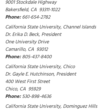
9001 Stockdale Highway
Bakersfield, CA 93311-1022
Phone:
661-654-2782
California State University, Channel Islands
Dr. Erika D. Beck, President
One University Drive
Camarillo, CA 93012
Phone:
805-437-8400
California State University, Chico
Dr. Gayle E. Hutchinson, President
400 West First Street
Chico, CA 95929
Phone:
530-898-4636
California State University, Dominguez Hills