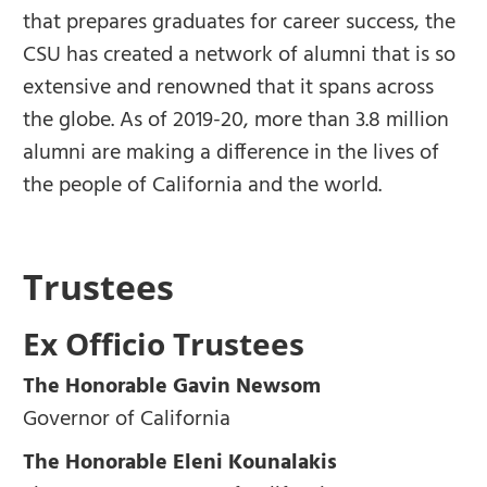
that prepares graduates for career success, the
CSU has created a network of alumni that is so
extensive and renowned that it spans across
the globe. As of 2019-20, more than 3.8 million
alumni are making a difference in the lives of
the people of California and the world.
Trustees
Ex Officio Trustees
The Honorable Gavin Newsom
Governor of California
The Honorable Eleni Kounalakis