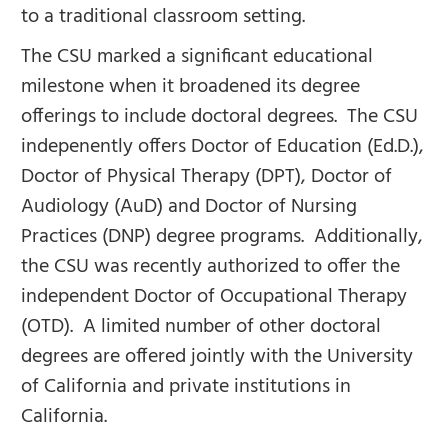
to a traditional classroom setting.
The CSU marked a significant educational
milestone when it broadened its degree
offerings to include doctoral degrees. The CSU
indepenently offers Doctor of Education (Ed.D.),
Doctor of Physical Therapy (DPT), Doctor of
Audiology (AuD) and Doctor of Nursing
Practices (DNP) degree programs. Additionally,
the CSU was recently authorized to offer the
independent Doctor of Occupational Therapy
(OTD). A limited number of other doctoral
degrees are offered jointly with the University
of California and private institutions in
California.