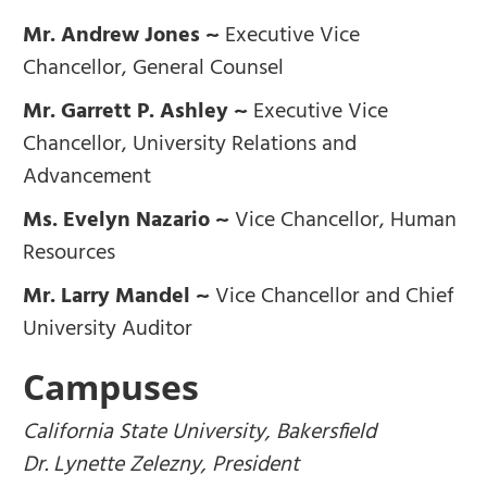
Mr. Andrew Jones ~
Executive Vice
Chancellor, General Counsel
Mr. Garrett P. Ashley ~
Executive Vice
Chancellor, University Relations and
Advancement
Ms. Evelyn Nazario ~
Vice Chancellor, Human
Resources
Mr. Larry Mandel ~
Vice Chancellor and Chief
University Auditor
Campuses
California State University, Bakersfield
Dr. Lynette Zelezny, President