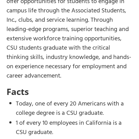
offer opportunities for students to engage in
campus life through the Associated Students,
Inc., clubs, and service learning. Through
leading-edge programs, superior teaching and
extensive workforce training opportunities,
CSU students graduate with the critical
thinking skills, industry knowledge, and hands-
on experience necessary for employment and
career advancement.
Facts
Today, one of every 20 Americans with a
college degree is a CSU graduate.
1 of every 10 employees in California is a
CSU graduate.