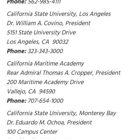
Phone:
562-985-4111
California State University, Los Angeles
Dr. William A. Covino, President
5151 State University Drive
Los Angeles, CA 90032
Phone:
323-343-3000
California Maritime Academy
Rear Admiral Thomas A. Cropper, President
200 Maritime Academy Drive
Vallejo, CA 94590
Phone:
707-654-1000
California State University, Monterey Bay
Dr. Eduardo M. Ochoa, President
100 Campus Center