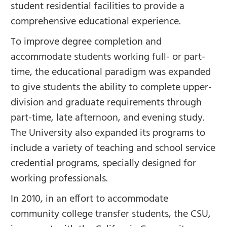
student residential facilities to provide a
comprehensive educational experience.
To improve degree completion and
accommodate students working full- or part-
time, the educational paradigm was expanded
to give students the ability to complete upper-
division and graduate requirements through
part-time, late afternoon, and evening study.
The University also expanded its programs to
include a variety of teaching and school service
credential programs, specially designed for
working professionals.
In 2010, in an effort to accommodate
community college transfer students, the CSU,