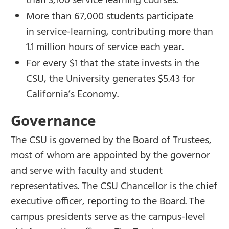
than 3,100 service learning courses.
More than 67,000 students participate
in service-learning, contributing more than
1.1 million hours of service each year.
For every $1 that the state invests in the
CSU, the University generates $5.43 for
California’s Economy.
Governance
The CSU is governed by the Board of Trustees,
most of whom are appointed by the governor
and serve with faculty and student
representatives. The CSU Chancellor is the chief
executive officer, reporting to the Board. The
campus presidents serve as the campus-level