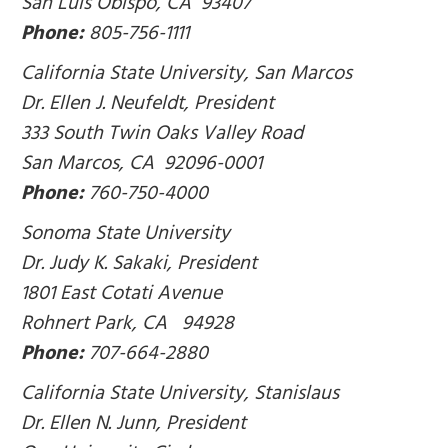
San Luis Obispo, CA 93407
Phone:
805-756-1111
California State University, San Marcos
Dr. Ellen J. Neufeldt, President
333 South Twin Oaks Valley Road
San Marcos, CA 92096-0001
Phone:
760-750-4000
Sonoma State University
Dr. Judy K. Sakaki, President
1801 East Cotati Avenue
Rohnert Park, CA 94928
Phone:
707-664-2880
California State University, Stanislaus
Dr. Ellen N. Junn, President