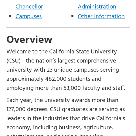
Chancellor
Administration
Campuses
Other Information
Overview
Welcome to the California State University
(CSU) - the nation’s largest comprehensive
university with 23 unique campuses serving
approximately 482,000 students and
employing more than 53,000 faculty and staff.
Each year, the university awards more than
127,000 degrees. CSU graduates are serving as
leaders in the industries that drive California’s
economy, including business, agriculture,