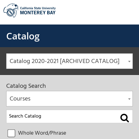
Skip
to
content
Catalog
Catalog 2020-2021 [ARCHIVED CATALOG]
Catalog Search
Courses
Whole Word/Phrase