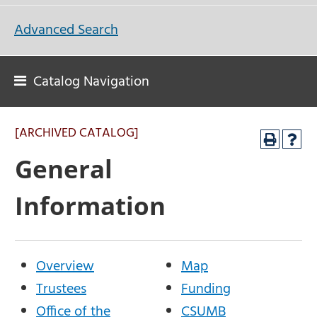
Advanced Search
Catalog Navigation
[ARCHIVED CATALOG]
General
Information
Overview
Map
Trustees
Funding
Office of the
CSUMB