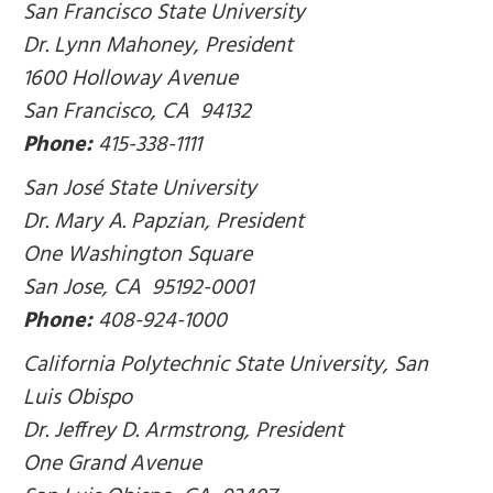
San Francisco State University
Dr. Lynn Mahoney, President
1600 Holloway Avenue
San Francisco, CA 94132
Phone:
415-338-1111
San José State University
Dr. Mary A. Papzian, President
One Washington Square
San Jose, CA 95192-0001
Phone:
408-924-1000
California Polytechnic State University, San
Luis Obispo
Dr. Jeffrey D. Armstrong, President
One Grand Avenue