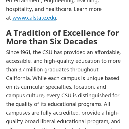
entertainment, engineering, teaching,
hospitality, and healthcare. Learn more
at
www.calstate.edu
.
A Tradition of Excellence for
More than Six Decades
Since 1961, the CSU has provided an affordable,
accessible, and high-quality education to more
than 3.7 million graduates throughout
California. While each campus is unique based
on its curricular specialties, location, and
campus culture, every CSU is distinguished for
the quality of its educational programs. All
campuses are fully accredited, provide a high-
quality broad liberal educational program, and