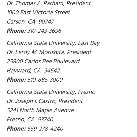
Dr. Thomas A. Parham, President
1000 East Victoria Street
Carson, CA 90747
Phone:
310-243-3696
California State University, East Bay
Dr. Leroy M. Morishita, President
25800 Carlos Bee Boulevard
Hayward, CA 94542
Phone:
510-885-3000
California State University, Fresno
Dr. Joseph I. Castro, President
5241 North Maple Avenue
Fresno, CA 93740
Phone:
559-278-4240