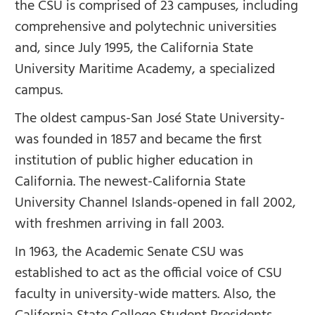
the CSU is comprised of 23 campuses, including
comprehensive and polytechnic universities
and, since July 1995, the California State
University Maritime Academy, a specialized
campus.
The oldest campus-San José State University-
was founded in 1857 and became the first
institution of public higher education in
California. The newest-California State
University Channel Islands-opened in fall 2002,
with freshmen arriving in fall 2003.
In 1963, the Academic Senate CSU was
established to act as the official voice of CSU
faculty in university-wide matters. Also, the