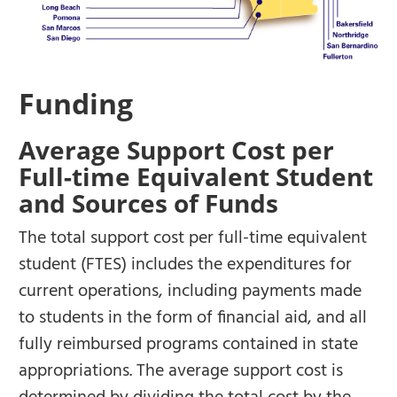
Funding
Average Support Cost per
Full-time Equivalent Student
and Sources of Funds
The total support cost per full-time equivalent
student (FTES) includes the expenditures for
current operations, including payments made
to students in the form of financial aid, and all
fully reimbursed programs contained in state
appropriations. The average support cost is