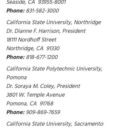
Seaside, CA 93955-8001
Phone:
831-582-3000
California State University, Northridge
Dr. Dianne F. Harrison, President
18111 Nordhoff Street
Northridge, CA 91330
Phone:
818-677-1200
California State Polytechnic University,
Pomona
Dr. Soraya M. Coley, President
3801 W. Temple Avenue
Pomona, CA 91768
Phone:
909-869-7659
California State University, Sacramento