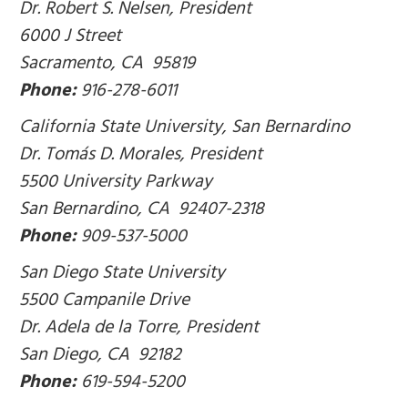
Dr. Robert S. Nelsen, President
6000 J Street
Sacramento, CA 95819
Phone:
916-278-6011
California State University, San Bernardino
Dr. Tomás D. Morales, President
5500 University Parkway
San Bernardino, CA 92407-2318
Phone:
909-537-5000
San Diego State University
5500 Campanile Drive
Dr. Adela de la Torre, President
San Diego, CA 92182
Phone:
619-594-5200