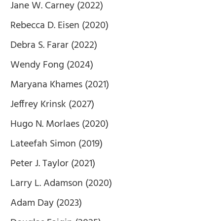
Jane W. Carney (2022)
Rebecca D. Eisen (2020)
Debra S. Farar (2022)
Wendy Fong (2024)
Maryana Khames (2021)
Jeffrey Krinsk (2027)
Hugo N. Morlaes (2020)
Lateefah Simon (2019)
Peter J. Taylor (2021)
Larry L. Adamson (2020)
Adam Day (2023)