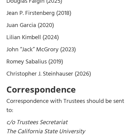
Douglas Faigin (2025)
Jean P. Firstenberg (2018)
Juan Garcia (2020)
Lilian Kimbell (2024)
John “Jack” McGrory (2023)
Romey Sabalius (2019)
Christopher J. Steinhauser (2026)
Correspondence
Correspondence with Trustees should be sent
to:
c/o Trustees Secretariat
The California State University