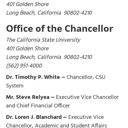
401 Golden Shore
Long Beach, California 90802-4210
Office of the Chancellor
The California State University
401 Golden Shore
Long Beach, California 90802-4210
(562) 951-4000
Dr. Timothy P. White ~
Chancellor, CSU
System
Mr. Steve Relyea ~
Executive Vice Chancellor
and Chief Financial Officer
Dr. Loren J. Blanchard ~
Executive Vice
Chancellor, Academic and Student Affairs