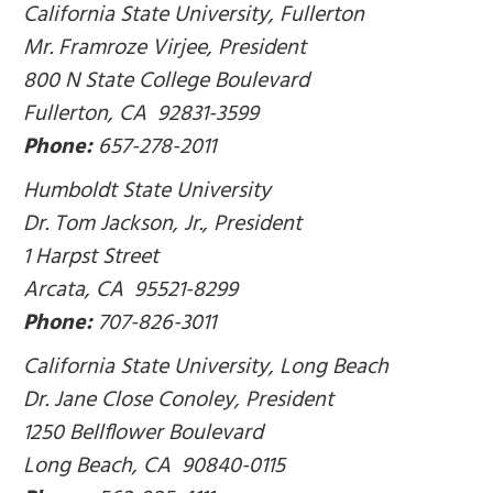
California State University, Fullerton
Mr. Framroze Virjee, President
800 N State College Boulevard
Fullerton, CA 92831-3599
Phone:
657-278-2011
Humboldt State University
Dr. Tom Jackson, Jr., President
1 Harpst Street
Arcata, CA 95521-8299
Phone:
707-826-3011
California State University, Long Beach
Dr. Jane Close Conoley, President
1250 Bellflower Boulevard
Long Beach, CA 90840-0115