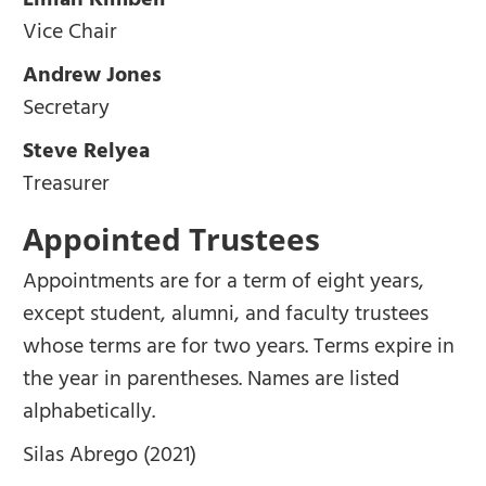
Lillian Kimbell
Vice Chair
Andrew Jones
Secretary
Steve Relyea
Treasurer
Appointed Trustees
Appointments are for a term of eight years,
except student, alumni, and faculty trustees
whose terms are for two years. Terms expire in
the year in parentheses. Names are listed
alphabetically.
Silas Abrego (2021)