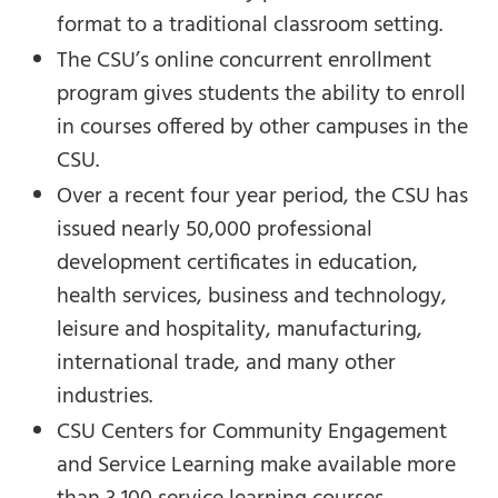
format to a traditional classroom setting.
The CSU’s online concurrent enrollment
program gives students the ability to enroll
in courses offered by other campuses in the
CSU.
Over a recent four year period, the CSU has
issued nearly 50,000 professional
development certificates in education,
health services, business and technology,
leisure and hospitality, manufacturing,
international trade, and many other
industries.
CSU Centers for Community Engagement
and Service Learning make available more